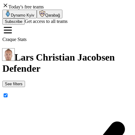
Today's free teams
Dynamo Kyiv
Qarabağ
Get access to all teams
Subscribe
Craque Stats
Lars Christian Jacobsen
Defender
See filters