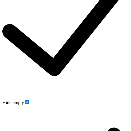
Hide empty