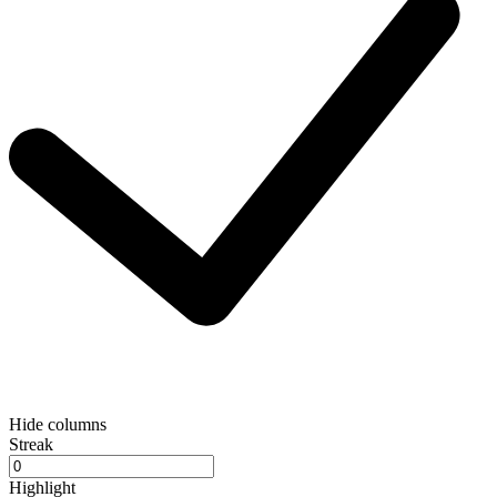
Hide columns
Streak
Highlight