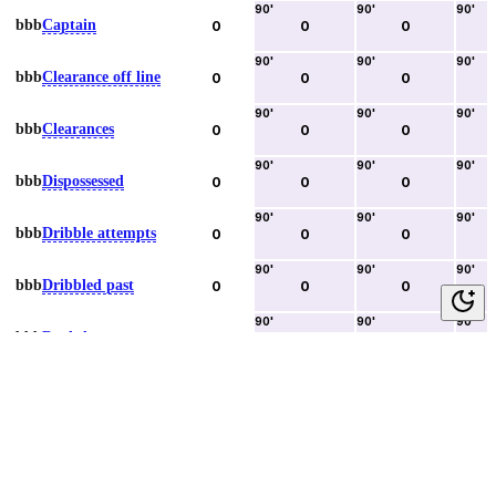
90
'
90
'
90
'
bbb
Captain
0
0
0
90
'
90
'
90
'
bbb
Clearance off line
0
0
0
90
'
90
'
90
'
bbb
Clearances
0
0
0
90
'
90
'
90
'
bbb
Dispossessed
0
0
0
90
'
90
'
90
'
bbb
Dribble attempts
0
0
0
90
'
90
'
90
'
bbb
Dribbled past
0
0
0
90
'
90
'
90
'
bbb
Duels lost
0
0
0
90
'
90
'
90
'
bbb
Duels won
0
0
0
90
'
90
'
90
'
bbb
Error lead to goal
0
0
0
90
'
90
'
90
'
bbb
Fouls committed
0
0
0