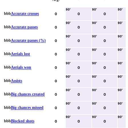
90
'
90
'
90
'
bbb
Accurate crosses
0
0
0
90
'
90
'
90
'
bbb
Accurate passes
0
0
0
90
'
90
'
90
'
bbb
Accurate passes (%)
0
0
0
90
'
90
'
90
'
bbb
Aerials lost
0
0
0
90
'
90
'
90
'
bbb
Aerials won
0
0
0
90
'
90
'
90
'
bbb
Assists
0
0
0
90
'
90
'
90
'
bbb
Big chances created
0
0
0
90
'
90
'
90
'
bbb
Big chances missed
0
0
0
90
'
90
'
90
'
bbb
Blocked shots
0
0
0