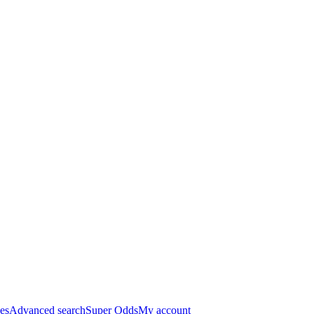
es
Advanced search
Super Odds
My account