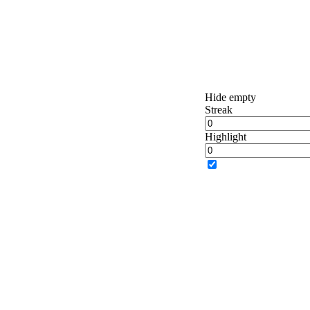
Hide empty
Streak
Highlight