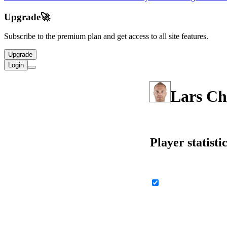
Upgrade
🚀
Subscribe to the premium plan and get access to all site features.
Upgrade
Login
Lars Ch
Player statisti