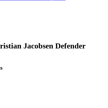
ristian Jacobsen
Defender
cs