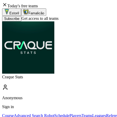
Today's free teams
Estoril
Famalicão
Get access to all teams
Subscribe
Craque Stats
Anonymous
Sign in
Course
Advanced Search Robot
Schedule
Players
Teams
Leagues
Refere