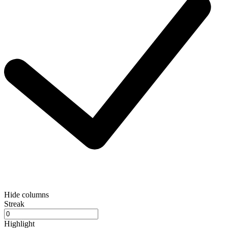
Hide columns
Streak
Highlight