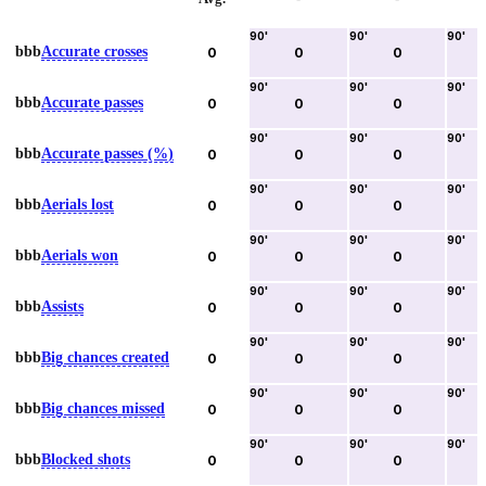
90
'
90
'
90
'
bbb
Accurate crosses
0
0
0
90
'
90
'
90
'
bbb
Accurate passes
0
0
0
90
'
90
'
90
'
bbb
Accurate passes (%)
0
0
0
90
'
90
'
90
'
bbb
Aerials lost
0
0
0
90
'
90
'
90
'
bbb
Aerials won
0
0
0
90
'
90
'
90
'
bbb
Assists
0
0
0
90
'
90
'
90
'
bbb
Big chances created
0
0
0
90
'
90
'
90
'
bbb
Big chances missed
0
0
0
90
'
90
'
90
'
bbb
Blocked shots
0
0
0