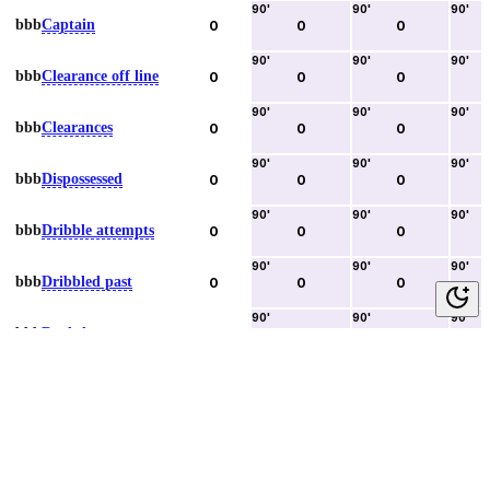
90
'
90
'
90
'
bbb
Captain
0
0
0
90
'
90
'
90
'
bbb
Clearance off line
0
0
0
90
'
90
'
90
'
bbb
Clearances
0
0
0
90
'
90
'
90
'
bbb
Dispossessed
0
0
0
90
'
90
'
90
'
bbb
Dribble attempts
0
0
0
90
'
90
'
90
'
bbb
Dribbled past
0
0
0
90
'
90
'
90
'
bbb
Duels lost
0
0
0
90
'
90
'
90
'
bbb
Duels won
0
0
0
90
'
90
'
90
'
bbb
Error lead to goal
0
0
0
90
'
90
'
90
'
bbb
Fouls committed
0
0
0