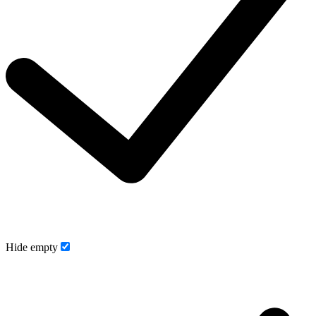
Hide empty