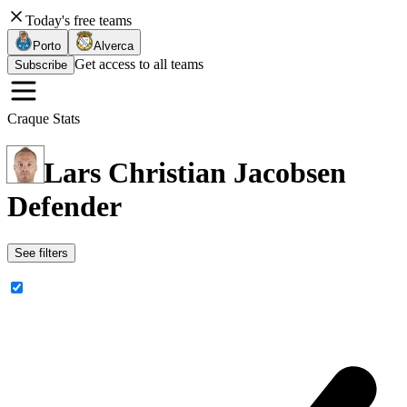
Today's free teams
Porto
Alverca
Get access to all teams
Subscribe
Craque Stats
Lars Christian Jacobsen
Defender
See filters