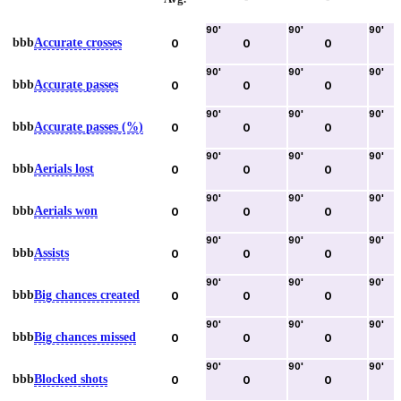
90
'
90
'
90
'
bbb
Accurate crosses
0
0
0
90
'
90
'
90
'
bbb
Accurate passes
0
0
0
90
'
90
'
90
'
bbb
Accurate passes (%)
0
0
0
90
'
90
'
90
'
bbb
Aerials lost
0
0
0
90
'
90
'
90
'
bbb
Aerials won
0
0
0
90
'
90
'
90
'
bbb
Assists
0
0
0
90
'
90
'
90
'
bbb
Big chances created
0
0
0
90
'
90
'
90
'
bbb
Big chances missed
0
0
0
90
'
90
'
90
'
bbb
Blocked shots
0
0
0