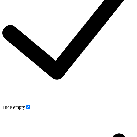
Hide empty