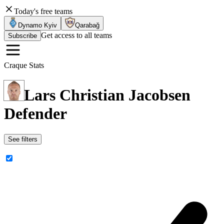
Today's free teams
Dynamo Kyiv
Qarabağ
Get access to all teams
Subscribe
Craque Stats
Lars Christian Jacobsen
Defender
See filters