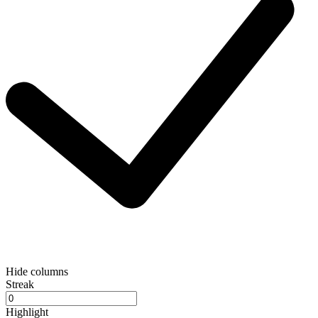
Hide columns
Streak
Highlight