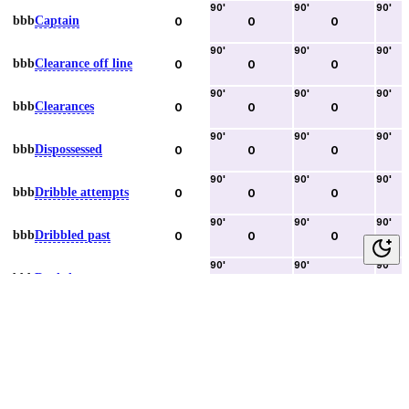
90
'
90
'
90
'
bbb
Captain
0
0
0
90
'
90
'
90
'
bbb
Clearance off line
0
0
0
90
'
90
'
90
'
bbb
Clearances
0
0
0
90
'
90
'
90
'
bbb
Dispossessed
0
0
0
90
'
90
'
90
'
bbb
Dribble attempts
0
0
0
90
'
90
'
90
'
bbb
Dribbled past
0
0
0
90
'
90
'
90
'
bbb
Duels lost
0
0
0
90
'
90
'
90
'
bbb
Duels won
0
0
0
90
'
90
'
90
'
bbb
Error lead to goal
0
0
0
90
'
90
'
90
'
bbb
Fouls committed
0
0
0