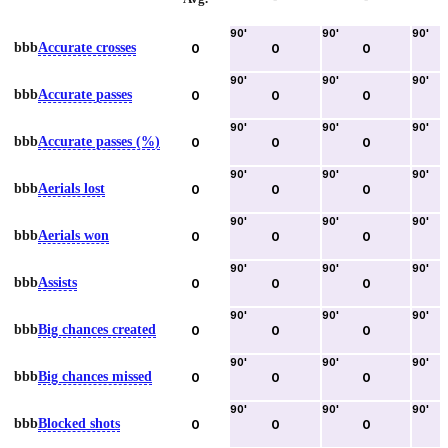
90
'
90
'
90
'
bbb
Accurate crosses
0
0
0
90
'
90
'
90
'
bbb
Accurate passes
0
0
0
90
'
90
'
90
'
bbb
Accurate passes (%)
0
0
0
90
'
90
'
90
'
bbb
Aerials lost
0
0
0
90
'
90
'
90
'
bbb
Aerials won
0
0
0
90
'
90
'
90
'
bbb
Assists
0
0
0
90
'
90
'
90
'
bbb
Big chances created
0
0
0
90
'
90
'
90
'
bbb
Big chances missed
0
0
0
90
'
90
'
90
'
bbb
Blocked shots
0
0
0