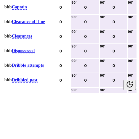
90
'
90
'
90
'
bbb
Captain
0
0
0
90
'
90
'
90
'
bbb
Clearance off line
0
0
0
90
'
90
'
90
'
bbb
Clearances
0
0
0
90
'
90
'
90
'
bbb
Dispossessed
0
0
0
90
'
90
'
90
'
bbb
Dribble attempts
0
0
0
90
'
90
'
90
'
bbb
Dribbled past
0
0
0
90
'
90
'
90
'
bbb
Duels lost
0
0
0
90
'
90
'
90
'
bbb
Duels won
0
0
0
90
'
90
'
90
'
bbb
Error lead to goal
0
0
0
90
'
90
'
90
'
bbb
Fouls committed
0
0
0