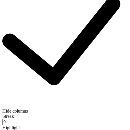
Hide columns
Streak
Highlight