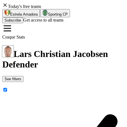
Today's free teams
Estrela Amadora
Sporting CP
Get access to all teams
Subscribe
Craque Stats
Lars Christian Jacobsen
Defender
See filters