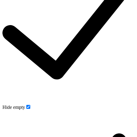
Hide empty