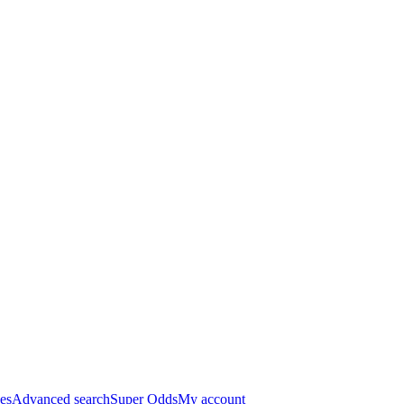
es
Advanced search
Super Odds
My account