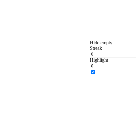
Hide empty
Streak
Highlight