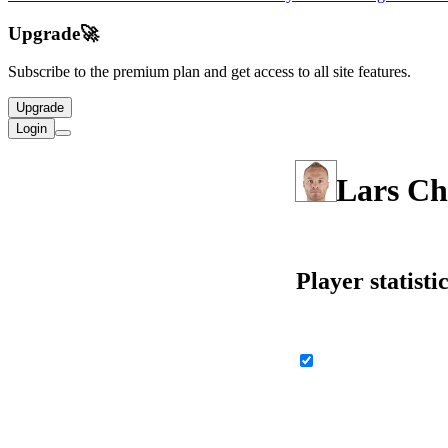
Upgrade
🚀
Subscribe to the premium plan and get access to all site features.
Upgrade
Login
Lars Ch
Player statisti