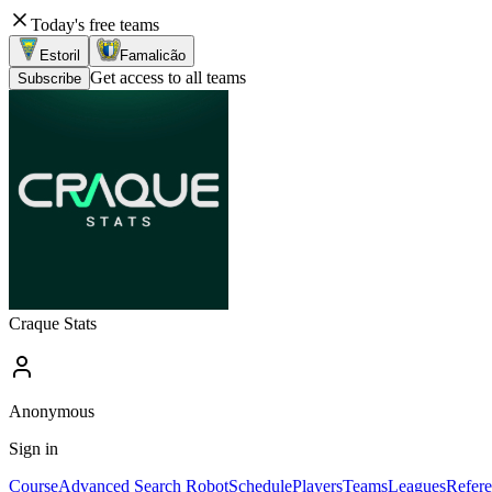
Today's free teams
Estoril
Famalicão
Get access to all teams
Subscribe
Craque Stats
Anonymous
Sign in
Course
Advanced Search Robot
Schedule
Players
Teams
Leagues
Refere