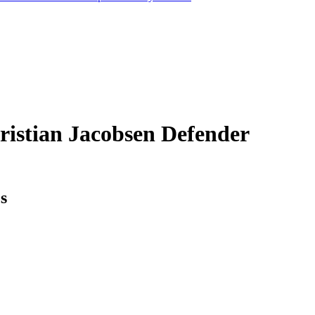
ristian Jacobsen
Defender
cs