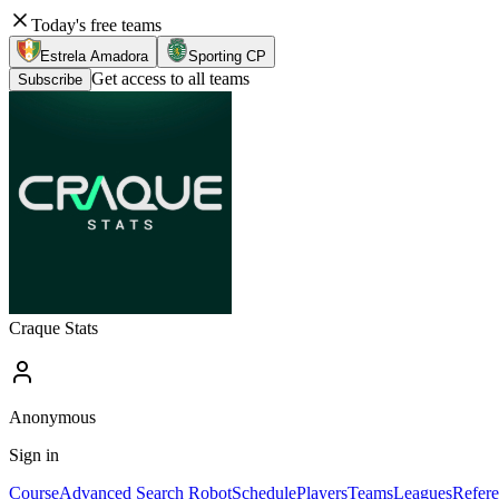
Today's free teams
Estrela Amadora
Sporting CP
Get access to all teams
Subscribe
Craque Stats
Anonymous
Sign in
Course
Advanced Search Robot
Schedule
Players
Teams
Leagues
Refere