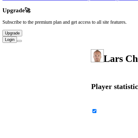
Upgrade
🚀
Subscribe to the premium plan and get access to all site features.
Upgrade
Login
Lars Ch
Player statisti