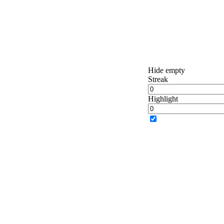
Hide empty
Streak
Highlight