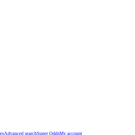
es
Advanced search
Super Odds
My account