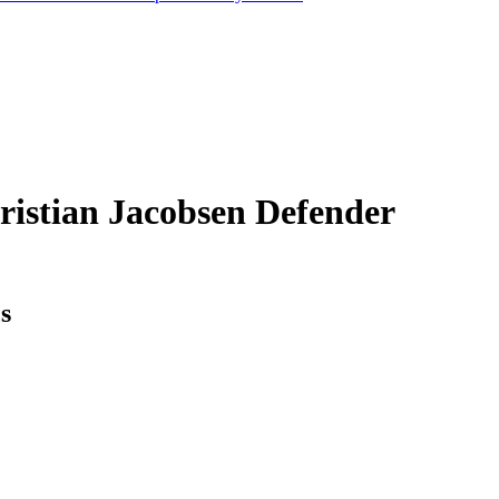
ristian Jacobsen
Defender
cs