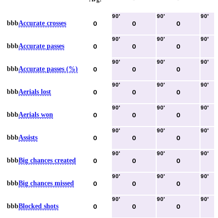
90
'
90
'
90
'
bbb
Accurate crosses
0
0
0
90
'
90
'
90
'
bbb
Accurate passes
0
0
0
90
'
90
'
90
'
bbb
Accurate passes (%)
0
0
0
90
'
90
'
90
'
bbb
Aerials lost
0
0
0
90
'
90
'
90
'
bbb
Aerials won
0
0
0
90
'
90
'
90
'
bbb
Assists
0
0
0
90
'
90
'
90
'
bbb
Big chances created
0
0
0
90
'
90
'
90
'
bbb
Big chances missed
0
0
0
90
'
90
'
90
'
bbb
Blocked shots
0
0
0