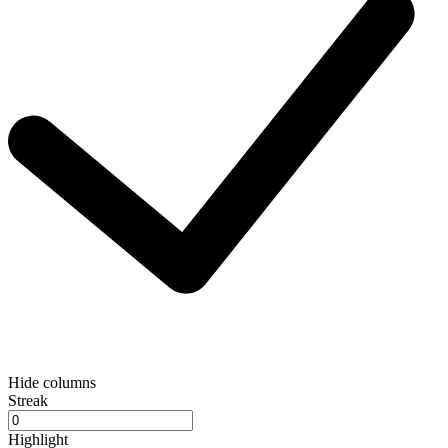
Hide columns
Streak
Highlight