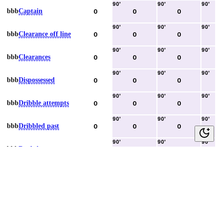
90
'
90
'
90
'
bbb
Captain
0
0
0
90
'
90
'
90
'
bbb
Clearance off line
0
0
0
90
'
90
'
90
'
bbb
Clearances
0
0
0
90
'
90
'
90
'
bbb
Dispossessed
0
0
0
90
'
90
'
90
'
bbb
Dribble attempts
0
0
0
90
'
90
'
90
'
bbb
Dribbled past
0
0
0
90
'
90
'
90
'
bbb
Duels lost
0
0
0
90
'
90
'
90
'
bbb
Duels won
0
0
0
90
'
90
'
90
'
bbb
Error lead to goal
0
0
0
90
'
90
'
90
'
bbb
Fouls committed
0
0
0