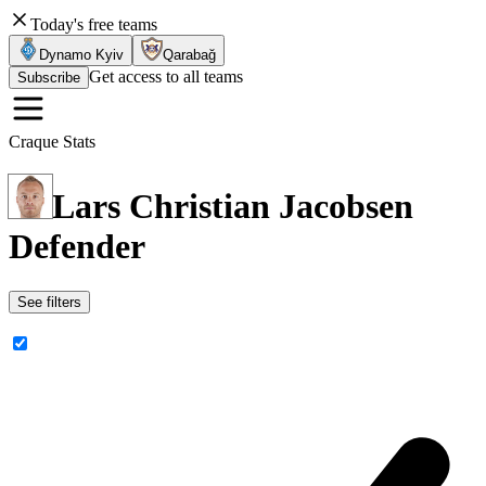
Today's free teams
Dynamo Kyiv
Qarabağ
Get access to all teams
Subscribe
Craque Stats
Lars Christian Jacobsen
Defender
See filters