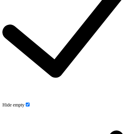
Hide empty