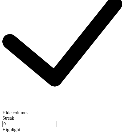
Hide columns
Streak
Highlight