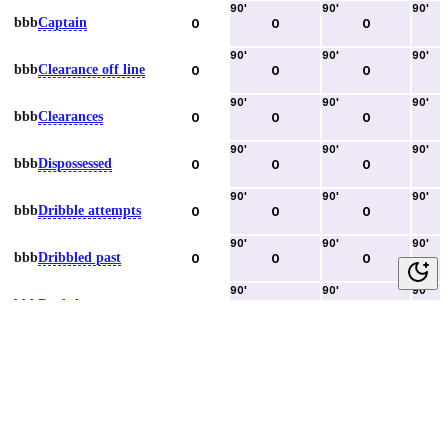
90
'
90
'
90
'
bbb
Captain
0
0
0
90
'
90
'
90
'
bbb
Clearance off line
0
0
0
90
'
90
'
90
'
bbb
Clearances
0
0
0
90
'
90
'
90
'
bbb
Dispossessed
0
0
0
90
'
90
'
90
'
bbb
Dribble attempts
0
0
0
90
'
90
'
90
'
bbb
Dribbled past
0
0
0
90
'
90
'
90
'
bbb
Duels lost
0
0
0
90
'
90
'
90
'
bbb
Duels won
0
0
0
90
'
90
'
90
'
bbb
Error lead to goal
0
0
0
90
'
90
'
90
'
bbb
Fouls committed
0
0
0