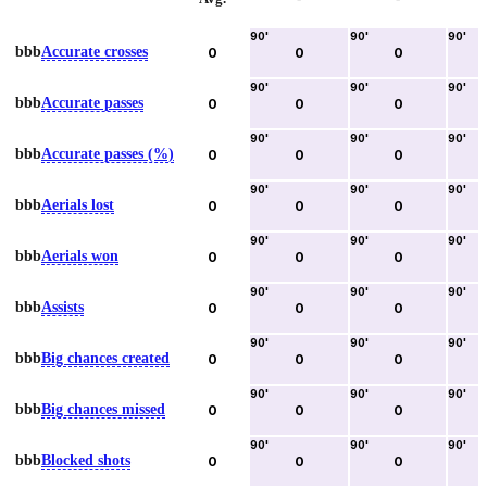
90
'
90
'
90
'
bbb
Accurate crosses
0
0
0
90
'
90
'
90
'
bbb
Accurate passes
0
0
0
90
'
90
'
90
'
bbb
Accurate passes (%)
0
0
0
90
'
90
'
90
'
bbb
Aerials lost
0
0
0
90
'
90
'
90
'
bbb
Aerials won
0
0
0
90
'
90
'
90
'
bbb
Assists
0
0
0
90
'
90
'
90
'
bbb
Big chances created
0
0
0
90
'
90
'
90
'
bbb
Big chances missed
0
0
0
90
'
90
'
90
'
bbb
Blocked shots
0
0
0