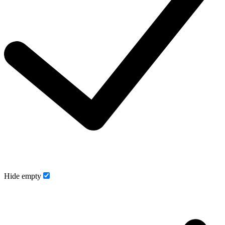
Hide empty