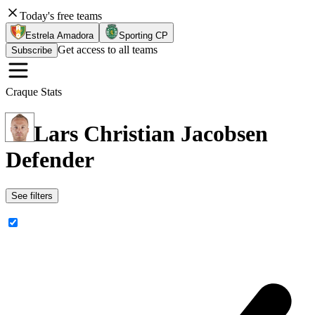
Today's free teams
Estrela Amadora
Sporting CP
Get access to all teams
Subscribe
Craque Stats
Lars Christian Jacobsen
Defender
See filters