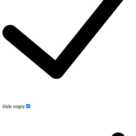
Hide empty