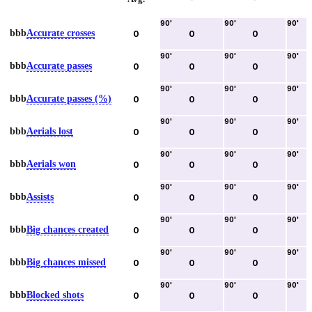
90
'
90
'
90
'
bbb
Accurate crosses
0
0
0
90
'
90
'
90
'
bbb
Accurate passes
0
0
0
90
'
90
'
90
'
bbb
Accurate passes (%)
0
0
0
90
'
90
'
90
'
bbb
Aerials lost
0
0
0
90
'
90
'
90
'
bbb
Aerials won
0
0
0
90
'
90
'
90
'
bbb
Assists
0
0
0
90
'
90
'
90
'
bbb
Big chances created
0
0
0
90
'
90
'
90
'
bbb
Big chances missed
0
0
0
90
'
90
'
90
'
bbb
Blocked shots
0
0
0