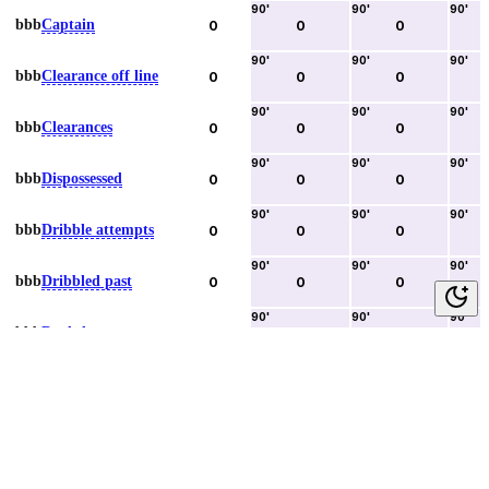
90
'
90
'
90
'
bbb
Captain
0
0
0
90
'
90
'
90
'
bbb
Clearance off line
0
0
0
90
'
90
'
90
'
bbb
Clearances
0
0
0
90
'
90
'
90
'
bbb
Dispossessed
0
0
0
90
'
90
'
90
'
bbb
Dribble attempts
0
0
0
90
'
90
'
90
'
bbb
Dribbled past
0
0
0
90
'
90
'
90
'
bbb
Duels lost
0
0
0
90
'
90
'
90
'
bbb
Duels won
0
0
0
90
'
90
'
90
'
bbb
Error lead to goal
0
0
0
90
'
90
'
90
'
bbb
Fouls committed
0
0
0