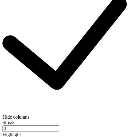
Hide columns
Streak
Highlight