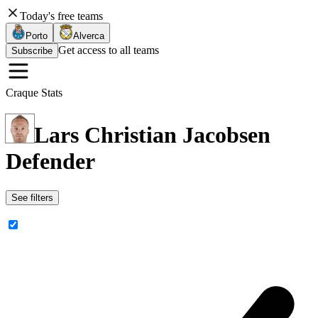
Today's free teams
Porto
Alverca
Get access to all teams
Subscribe
Craque Stats
Lars Christian Jacobsen
Defender
See filters