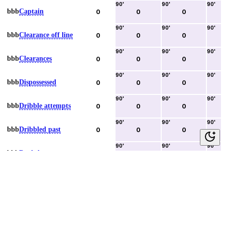
90
'
90
'
90
'
bbb
Captain
0
0
0
90
'
90
'
90
'
bbb
Clearance off line
0
0
0
90
'
90
'
90
'
bbb
Clearances
0
0
0
90
'
90
'
90
'
bbb
Dispossessed
0
0
0
90
'
90
'
90
'
bbb
Dribble attempts
0
0
0
90
'
90
'
90
'
bbb
Dribbled past
0
0
0
90
'
90
'
90
'
bbb
Duels lost
0
0
0
90
'
90
'
90
'
bbb
Duels won
0
0
0
90
'
90
'
90
'
bbb
Error lead to goal
0
0
0
90
'
90
'
90
'
bbb
Fouls committed
0
0
0