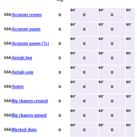
90
'
90
'
90
'
bbb
Accurate crosses
0
0
0
90
'
90
'
90
'
bbb
Accurate passes
0
0
0
90
'
90
'
90
'
bbb
Accurate passes (%)
0
0
0
90
'
90
'
90
'
bbb
Aerials lost
0
0
0
90
'
90
'
90
'
bbb
Aerials won
0
0
0
90
'
90
'
90
'
bbb
Assists
0
0
0
90
'
90
'
90
'
bbb
Big chances created
0
0
0
90
'
90
'
90
'
bbb
Big chances missed
0
0
0
90
'
90
'
90
'
bbb
Blocked shots
0
0
0