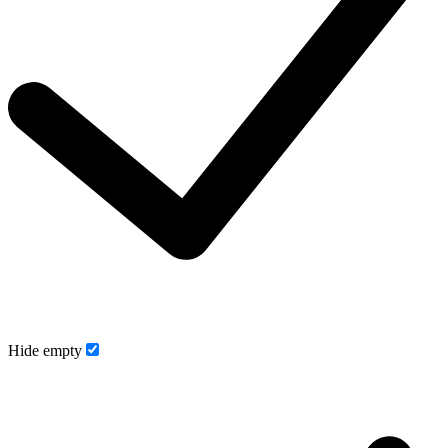
Hide empty