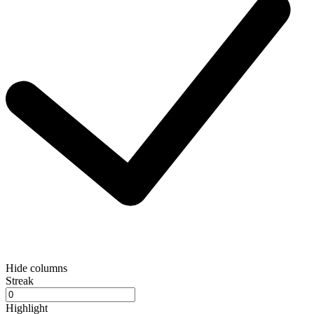
Hide columns
Streak
Highlight