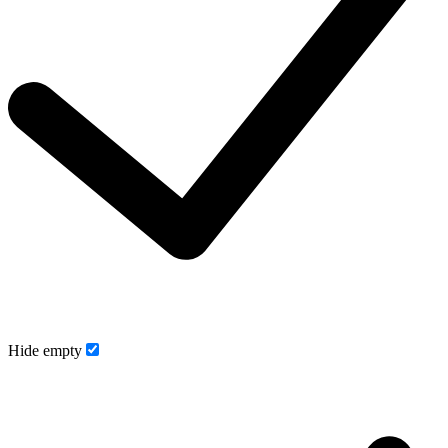
Hide empty