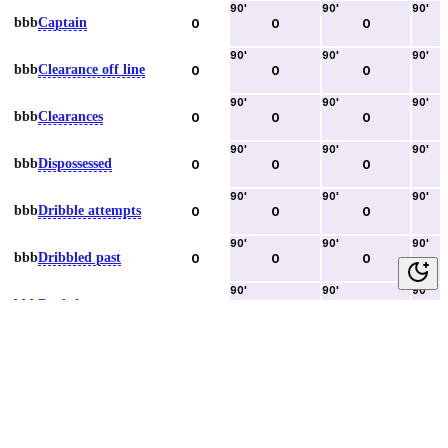
90
'
90
'
90
'
bbb
Captain
0
0
0
90
'
90
'
90
'
bbb
Clearance off line
0
0
0
90
'
90
'
90
'
bbb
Clearances
0
0
0
90
'
90
'
90
'
bbb
Dispossessed
0
0
0
90
'
90
'
90
'
bbb
Dribble attempts
0
0
0
90
'
90
'
90
'
bbb
Dribbled past
0
0
0
90
'
90
'
90
'
bbb
Duels lost
0
0
0
90
'
90
'
90
'
bbb
Duels won
0
0
0
90
'
90
'
90
'
bbb
Error lead to goal
0
0
0
90
'
90
'
90
'
bbb
Fouls committed
0
0
0