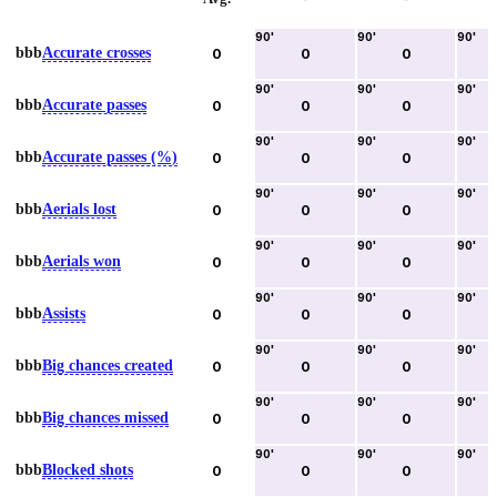
90
'
90
'
90
'
bbb
Accurate crosses
0
0
0
90
'
90
'
90
'
bbb
Accurate passes
0
0
0
90
'
90
'
90
'
bbb
Accurate passes (%)
0
0
0
90
'
90
'
90
'
bbb
Aerials lost
0
0
0
90
'
90
'
90
'
bbb
Aerials won
0
0
0
90
'
90
'
90
'
bbb
Assists
0
0
0
90
'
90
'
90
'
bbb
Big chances created
0
0
0
90
'
90
'
90
'
bbb
Big chances missed
0
0
0
90
'
90
'
90
'
bbb
Blocked shots
0
0
0