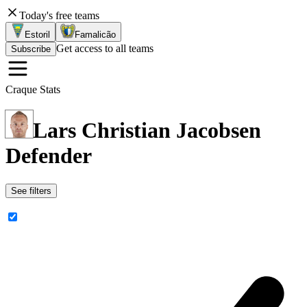
Today's free teams
Estoril
Famalicão
Get access to all teams
Subscribe
Craque Stats
Lars Christian Jacobsen
Defender
See filters