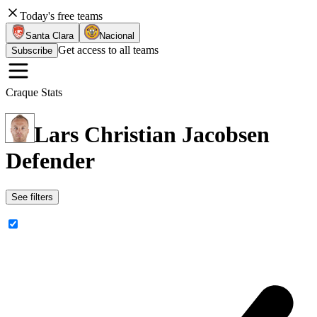
Today's free teams
Santa Clara
Nacional
Get access to all teams
Subscribe
Craque Stats
Lars Christian Jacobsen
Defender
See filters