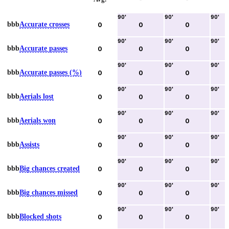
90
'
90
'
90
'
bbb
Accurate crosses
0
0
0
90
'
90
'
90
'
bbb
Accurate passes
0
0
0
90
'
90
'
90
'
bbb
Accurate passes (%)
0
0
0
90
'
90
'
90
'
bbb
Aerials lost
0
0
0
90
'
90
'
90
'
bbb
Aerials won
0
0
0
90
'
90
'
90
'
bbb
Assists
0
0
0
90
'
90
'
90
'
bbb
Big chances created
0
0
0
90
'
90
'
90
'
bbb
Big chances missed
0
0
0
90
'
90
'
90
'
bbb
Blocked shots
0
0
0