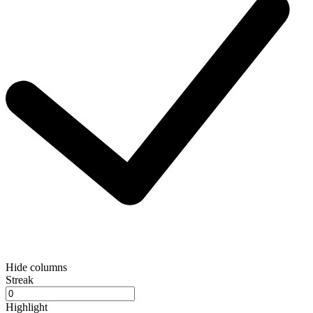
Hide columns
Streak
Highlight