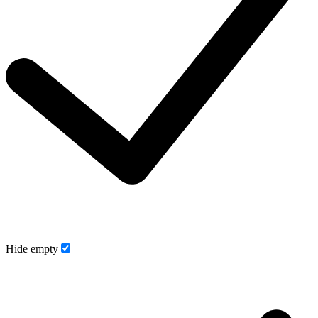
Hide empty