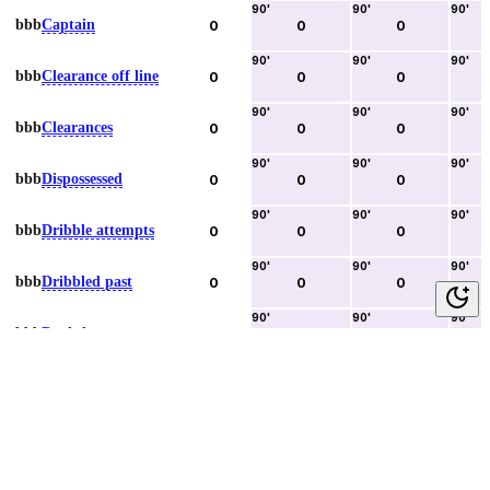
90
'
90
'
90
'
bbb
Captain
0
0
0
90
'
90
'
90
'
bbb
Clearance off line
0
0
0
90
'
90
'
90
'
bbb
Clearances
0
0
0
90
'
90
'
90
'
bbb
Dispossessed
0
0
0
90
'
90
'
90
'
bbb
Dribble attempts
0
0
0
90
'
90
'
90
'
bbb
Dribbled past
0
0
0
90
'
90
'
90
'
bbb
Duels lost
0
0
0
90
'
90
'
90
'
bbb
Duels won
0
0
0
90
'
90
'
90
'
bbb
Error lead to goal
0
0
0
90
'
90
'
90
'
bbb
Fouls committed
0
0
0