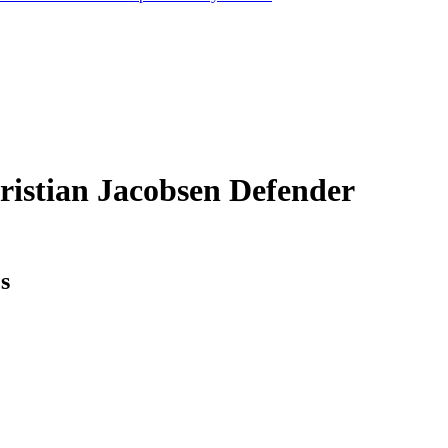
ristian Jacobsen
Defender
cs