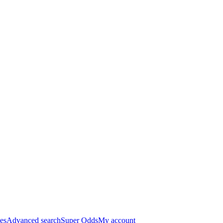
es
Advanced search
Super Odds
My account