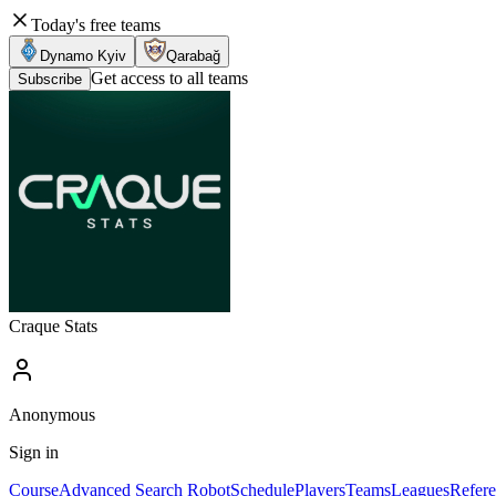
Today's free teams
Dynamo Kyiv
Qarabağ
Get access to all teams
Subscribe
Craque Stats
Anonymous
Sign in
Course
Advanced Search Robot
Schedule
Players
Teams
Leagues
Refere