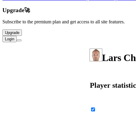
Upgrade
🚀
Subscribe to the premium plan and get access to all site features.
Upgrade
Login
Lars Ch
Player statisti