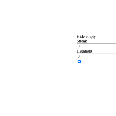
Hide empty
Streak
Highlight