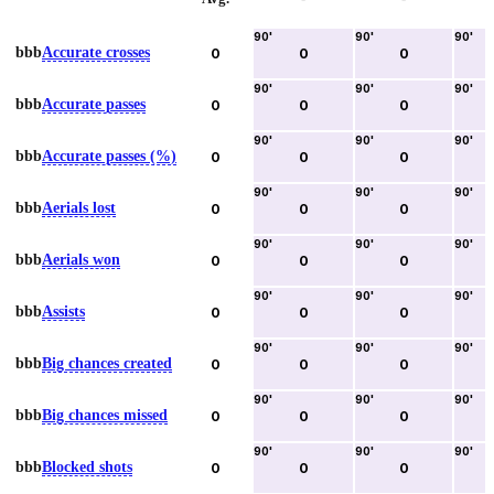
90
'
90
'
90
'
bbb
Accurate crosses
0
0
0
90
'
90
'
90
'
bbb
Accurate passes
0
0
0
90
'
90
'
90
'
bbb
Accurate passes (%)
0
0
0
90
'
90
'
90
'
bbb
Aerials lost
0
0
0
90
'
90
'
90
'
bbb
Aerials won
0
0
0
90
'
90
'
90
'
bbb
Assists
0
0
0
90
'
90
'
90
'
bbb
Big chances created
0
0
0
90
'
90
'
90
'
bbb
Big chances missed
0
0
0
90
'
90
'
90
'
bbb
Blocked shots
0
0
0