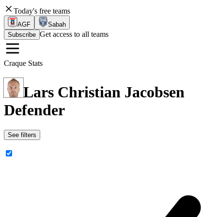
Today's free teams
AGF
Sabah
Get access to all teams
Subscribe
Craque Stats
Lars Christian Jacobsen
Defender
See filters