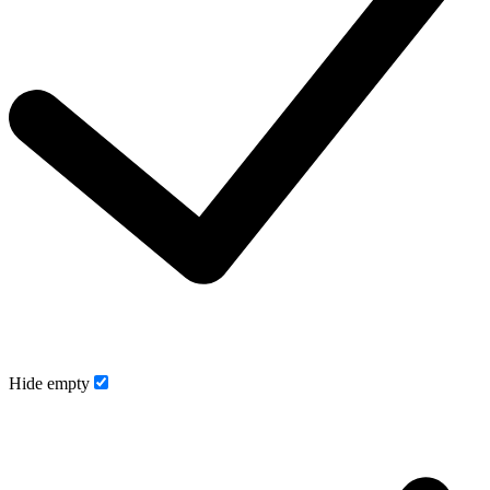
Hide empty