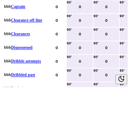
90
'
90
'
90
'
bbb
Captain
0
0
0
90
'
90
'
90
'
bbb
Clearance off line
0
0
0
90
'
90
'
90
'
bbb
Clearances
0
0
0
90
'
90
'
90
'
bbb
Dispossessed
0
0
0
90
'
90
'
90
'
bbb
Dribble attempts
0
0
0
90
'
90
'
90
'
bbb
Dribbled past
0
0
0
90
'
90
'
90
'
bbb
Duels lost
0
0
0
90
'
90
'
90
'
bbb
Duels won
0
0
0
90
'
90
'
90
'
bbb
Error lead to goal
0
0
0
90
'
90
'
90
'
bbb
Fouls committed
0
0
0