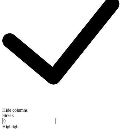
Hide columns
Streak
Highlight