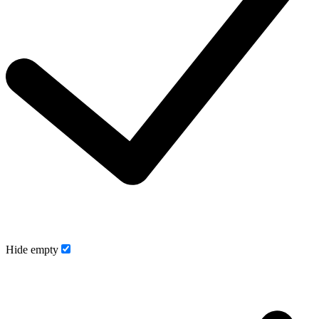
Hide empty