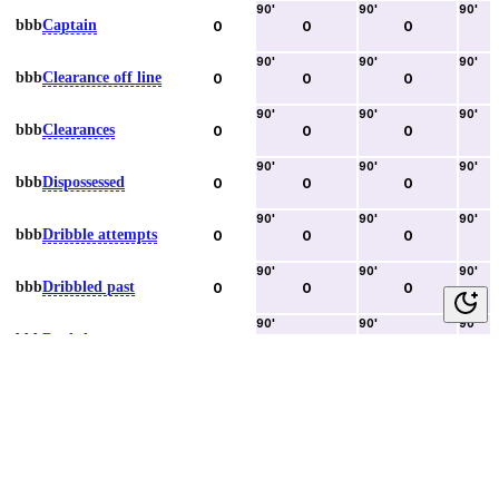
90
'
90
'
90
'
bbb
Captain
0
0
0
90
'
90
'
90
'
bbb
Clearance off line
0
0
0
90
'
90
'
90
'
bbb
Clearances
0
0
0
90
'
90
'
90
'
bbb
Dispossessed
0
0
0
90
'
90
'
90
'
bbb
Dribble attempts
0
0
0
90
'
90
'
90
'
bbb
Dribbled past
0
0
0
90
'
90
'
90
'
bbb
Duels lost
0
0
0
90
'
90
'
90
'
bbb
Duels won
0
0
0
90
'
90
'
90
'
bbb
Error lead to goal
0
0
0
90
'
90
'
90
'
bbb
Fouls committed
0
0
0