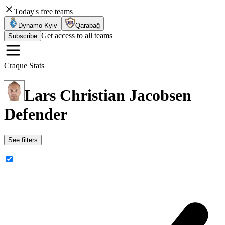
Today's free teams
Dynamo Kyiv
Qarabağ
Get access to all teams
Subscribe
Craque Stats
Lars Christian Jacobsen
Defender
See filters