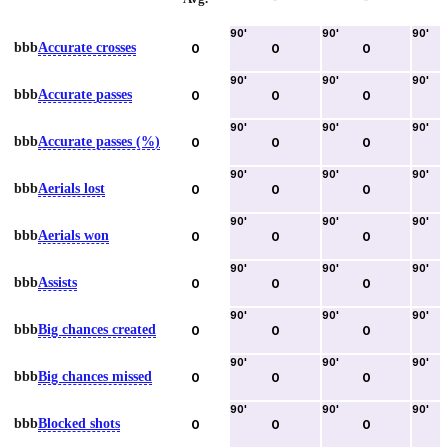
90
'
90
'
90
'
bbb
Accurate crosses
0
0
0
90
'
90
'
90
'
bbb
Accurate passes
0
0
0
90
'
90
'
90
'
bbb
Accurate passes (%)
0
0
0
90
'
90
'
90
'
bbb
Aerials lost
0
0
0
90
'
90
'
90
'
bbb
Aerials won
0
0
0
90
'
90
'
90
'
bbb
Assists
0
0
0
90
'
90
'
90
'
bbb
Big chances created
0
0
0
90
'
90
'
90
'
bbb
Big chances missed
0
0
0
90
'
90
'
90
'
bbb
Blocked shots
0
0
0