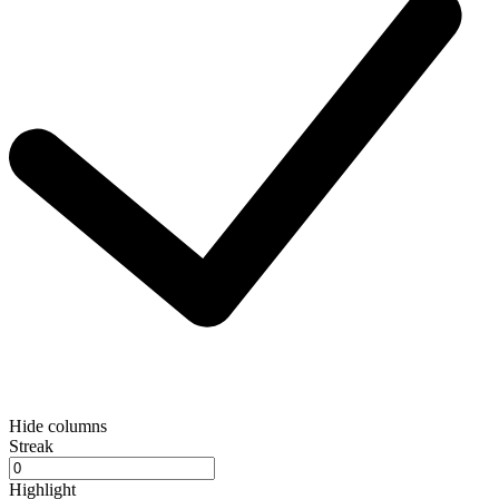
Hide columns
Streak
Highlight