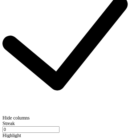
Hide columns
Streak
Highlight