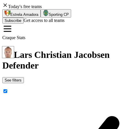
Today's free teams
Estrela Amadora
Sporting CP
Get access to all teams
Subscribe
Craque Stats
Lars Christian Jacobsen
Defender
See filters