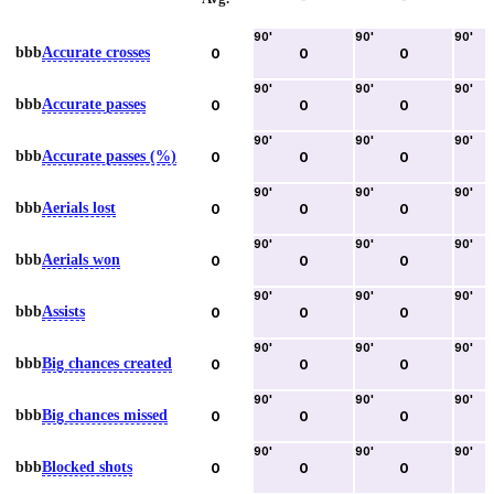
90
'
90
'
90
'
bbb
Accurate crosses
0
0
0
90
'
90
'
90
'
bbb
Accurate passes
0
0
0
90
'
90
'
90
'
bbb
Accurate passes (%)
0
0
0
90
'
90
'
90
'
bbb
Aerials lost
0
0
0
90
'
90
'
90
'
bbb
Aerials won
0
0
0
90
'
90
'
90
'
bbb
Assists
0
0
0
90
'
90
'
90
'
bbb
Big chances created
0
0
0
90
'
90
'
90
'
bbb
Big chances missed
0
0
0
90
'
90
'
90
'
bbb
Blocked shots
0
0
0