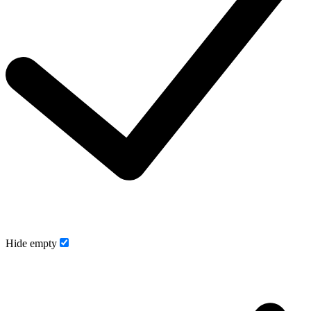
Hide empty