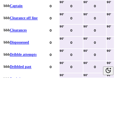
90
'
90
'
90
'
bbb
Captain
0
0
0
90
'
90
'
90
'
bbb
Clearance off line
0
0
0
90
'
90
'
90
'
bbb
Clearances
0
0
0
90
'
90
'
90
'
bbb
Dispossessed
0
0
0
90
'
90
'
90
'
bbb
Dribble attempts
0
0
0
90
'
90
'
90
'
bbb
Dribbled past
0
0
0
90
'
90
'
90
'
bbb
Duels lost
0
0
0
90
'
90
'
90
'
bbb
Duels won
0
0
0
90
'
90
'
90
'
bbb
Error lead to goal
0
0
0
90
'
90
'
90
'
bbb
Fouls committed
0
0
0