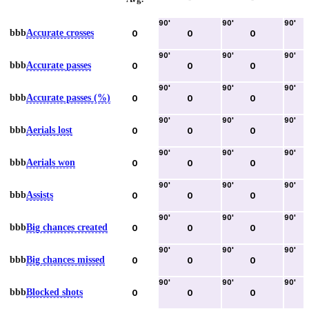
90
'
90
'
90
'
bbb
Accurate crosses
0
0
0
90
'
90
'
90
'
bbb
Accurate passes
0
0
0
90
'
90
'
90
'
bbb
Accurate passes (%)
0
0
0
90
'
90
'
90
'
bbb
Aerials lost
0
0
0
90
'
90
'
90
'
bbb
Aerials won
0
0
0
90
'
90
'
90
'
bbb
Assists
0
0
0
90
'
90
'
90
'
bbb
Big chances created
0
0
0
90
'
90
'
90
'
bbb
Big chances missed
0
0
0
90
'
90
'
90
'
bbb
Blocked shots
0
0
0