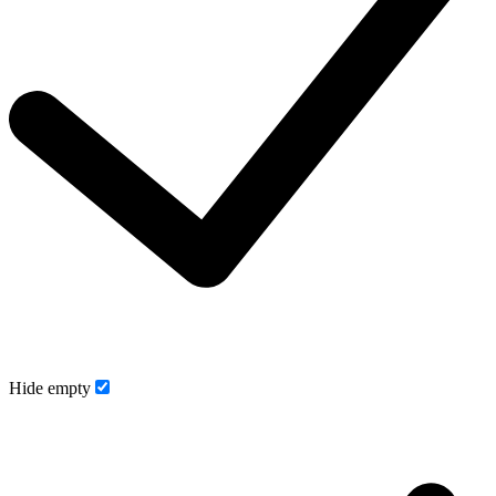
Hide empty