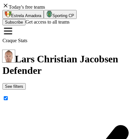
Today's free teams
Estrela Amadora
Sporting CP
Get access to all teams
Subscribe
Craque Stats
Lars Christian Jacobsen
Defender
See filters