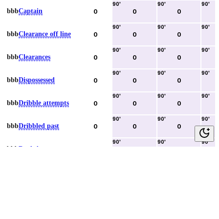
90
'
90
'
90
'
bbb
Captain
0
0
0
90
'
90
'
90
'
bbb
Clearance off line
0
0
0
90
'
90
'
90
'
bbb
Clearances
0
0
0
90
'
90
'
90
'
bbb
Dispossessed
0
0
0
90
'
90
'
90
'
bbb
Dribble attempts
0
0
0
90
'
90
'
90
'
bbb
Dribbled past
0
0
0
90
'
90
'
90
'
bbb
Duels lost
0
0
0
90
'
90
'
90
'
bbb
Duels won
0
0
0
90
'
90
'
90
'
bbb
Error lead to goal
0
0
0
90
'
90
'
90
'
bbb
Fouls committed
0
0
0