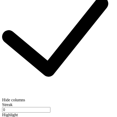
Hide columns
Streak
Highlight