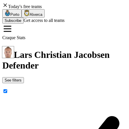
Today's free teams
Porto
Alverca
Get access to all teams
Subscribe
Craque Stats
Lars Christian Jacobsen
Defender
See filters