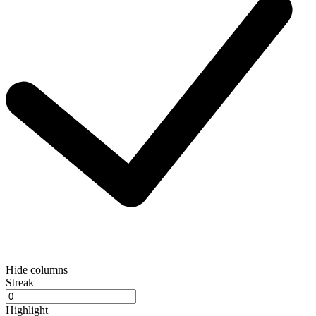
Hide columns
Streak
Highlight