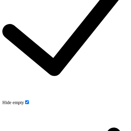
Hide empty