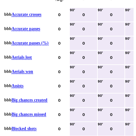
90
'
90
'
90
'
bbb
Accurate crosses
0
0
0
90
'
90
'
90
'
bbb
Accurate passes
0
0
0
90
'
90
'
90
'
bbb
Accurate passes (%)
0
0
0
90
'
90
'
90
'
bbb
Aerials lost
0
0
0
90
'
90
'
90
'
bbb
Aerials won
0
0
0
90
'
90
'
90
'
bbb
Assists
0
0
0
90
'
90
'
90
'
bbb
Big chances created
0
0
0
90
'
90
'
90
'
bbb
Big chances missed
0
0
0
90
'
90
'
90
'
bbb
Blocked shots
0
0
0