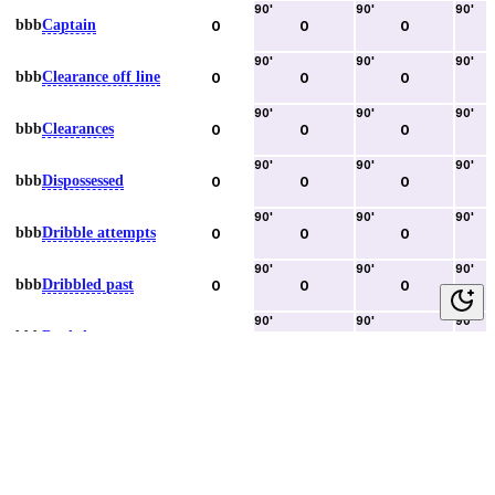
90
'
90
'
90
'
bbb
Captain
0
0
0
90
'
90
'
90
'
bbb
Clearance off line
0
0
0
90
'
90
'
90
'
bbb
Clearances
0
0
0
90
'
90
'
90
'
bbb
Dispossessed
0
0
0
90
'
90
'
90
'
bbb
Dribble attempts
0
0
0
90
'
90
'
90
'
bbb
Dribbled past
0
0
0
90
'
90
'
90
'
bbb
Duels lost
0
0
0
90
'
90
'
90
'
bbb
Duels won
0
0
0
90
'
90
'
90
'
bbb
Error lead to goal
0
0
0
90
'
90
'
90
'
bbb
Fouls committed
0
0
0