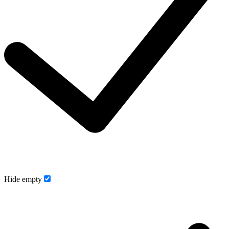
Hide empty