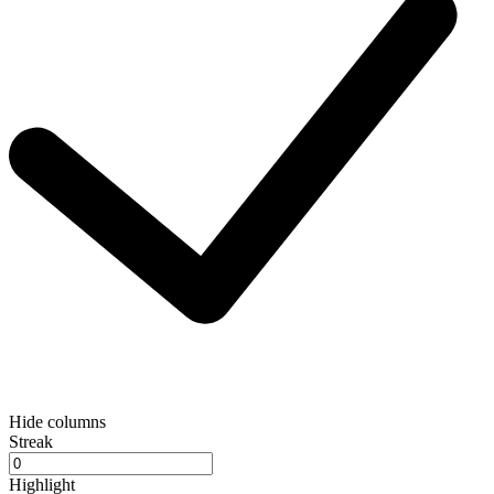
Hide columns
Streak
Highlight