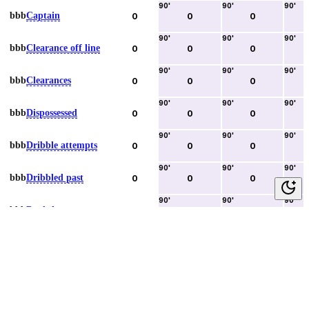
90
'
90
'
90
'
bbb
Captain
0
0
0
90
'
90
'
90
'
bbb
Clearance off line
0
0
0
90
'
90
'
90
'
bbb
Clearances
0
0
0
90
'
90
'
90
'
bbb
Dispossessed
0
0
0
90
'
90
'
90
'
bbb
Dribble attempts
0
0
0
90
'
90
'
90
'
bbb
Dribbled past
0
0
0
90
'
90
'
90
'
bbb
Duels lost
0
0
0
90
'
90
'
90
'
bbb
Duels won
0
0
0
90
'
90
'
90
'
bbb
Error lead to goal
0
0
0
90
'
90
'
90
'
bbb
Fouls committed
0
0
0