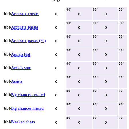
90
'
90
'
90
'
bbb
Accurate crosses
0
0
0
90
'
90
'
90
'
bbb
Accurate passes
0
0
0
90
'
90
'
90
'
bbb
Accurate passes (%)
0
0
0
90
'
90
'
90
'
bbb
Aerials lost
0
0
0
90
'
90
'
90
'
bbb
Aerials won
0
0
0
90
'
90
'
90
'
bbb
Assists
0
0
0
90
'
90
'
90
'
bbb
Big chances created
0
0
0
90
'
90
'
90
'
bbb
Big chances missed
0
0
0
90
'
90
'
90
'
bbb
Blocked shots
0
0
0