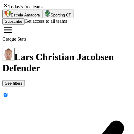
Today's free teams
Estrela Amadora
Sporting CP
Get access to all teams
Subscribe
Craque Stats
Lars Christian Jacobsen
Defender
See filters