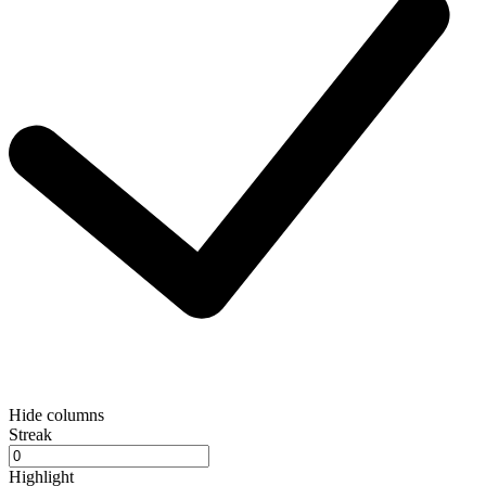
Hide columns
Streak
Highlight