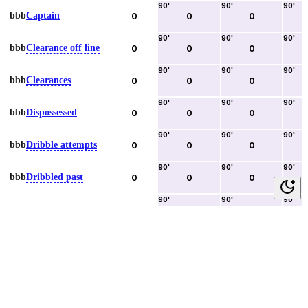
90
'
90
'
90
'
bbb
Captain
0
0
0
90
'
90
'
90
'
bbb
Clearance off line
0
0
0
90
'
90
'
90
'
bbb
Clearances
0
0
0
90
'
90
'
90
'
bbb
Dispossessed
0
0
0
90
'
90
'
90
'
bbb
Dribble attempts
0
0
0
90
'
90
'
90
'
bbb
Dribbled past
0
0
0
90
'
90
'
90
'
bbb
Duels lost
0
0
0
90
'
90
'
90
'
bbb
Duels won
0
0
0
90
'
90
'
90
'
bbb
Error lead to goal
0
0
0
90
'
90
'
90
'
bbb
Fouls committed
0
0
0