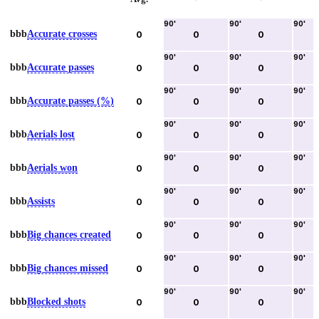
90
'
90
'
90
'
bbb
Accurate crosses
0
0
0
90
'
90
'
90
'
bbb
Accurate passes
0
0
0
90
'
90
'
90
'
bbb
Accurate passes (%)
0
0
0
90
'
90
'
90
'
bbb
Aerials lost
0
0
0
90
'
90
'
90
'
bbb
Aerials won
0
0
0
90
'
90
'
90
'
bbb
Assists
0
0
0
90
'
90
'
90
'
bbb
Big chances created
0
0
0
90
'
90
'
90
'
bbb
Big chances missed
0
0
0
90
'
90
'
90
'
bbb
Blocked shots
0
0
0