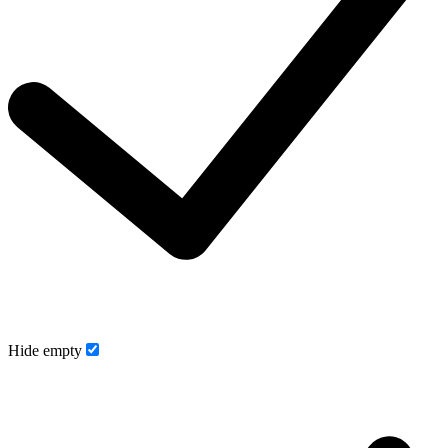
Hide empty