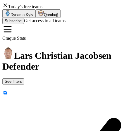
Today's free teams
Dynamo Kyiv
Qarabağ
Get access to all teams
Subscribe
Craque Stats
Lars Christian Jacobsen
Defender
See filters