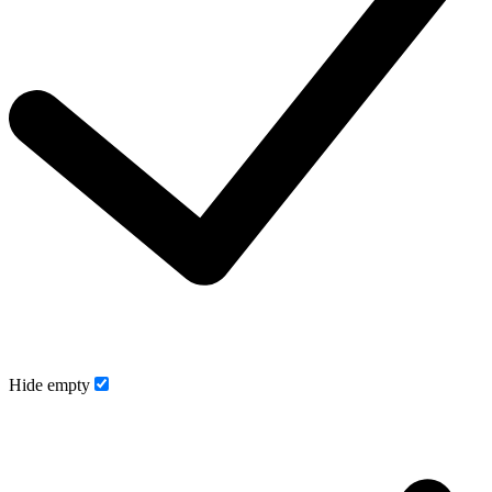
Hide empty