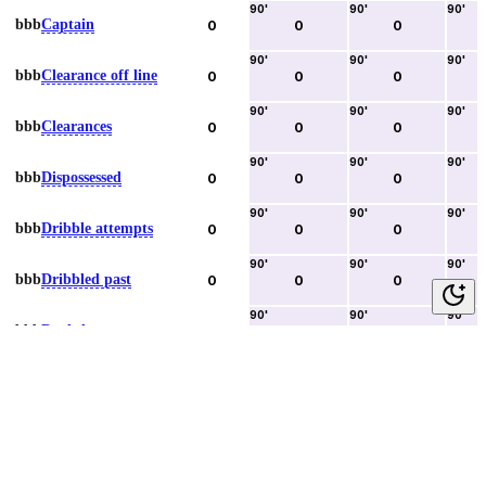
90
'
90
'
90
'
bbb
Captain
0
0
0
90
'
90
'
90
'
bbb
Clearance off line
0
0
0
90
'
90
'
90
'
bbb
Clearances
0
0
0
90
'
90
'
90
'
bbb
Dispossessed
0
0
0
90
'
90
'
90
'
bbb
Dribble attempts
0
0
0
90
'
90
'
90
'
bbb
Dribbled past
0
0
0
90
'
90
'
90
'
bbb
Duels lost
0
0
0
90
'
90
'
90
'
bbb
Duels won
0
0
0
90
'
90
'
90
'
bbb
Error lead to goal
0
0
0
90
'
90
'
90
'
bbb
Fouls committed
0
0
0