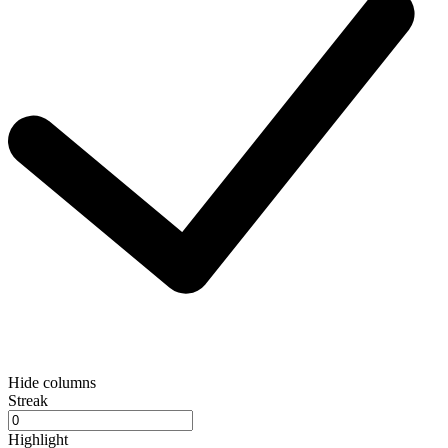
Hide columns
Streak
Highlight