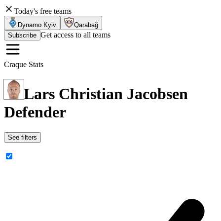
Today's free teams
Dynamo Kyiv
Qarabağ
Get access to all teams
Subscribe
Craque Stats
Lars Christian Jacobsen
Defender
See filters