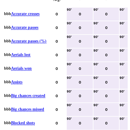
90
'
90
'
90
'
bbb
Accurate crosses
0
0
0
90
'
90
'
90
'
bbb
Accurate passes
0
0
0
90
'
90
'
90
'
bbb
Accurate passes (%)
0
0
0
90
'
90
'
90
'
bbb
Aerials lost
0
0
0
90
'
90
'
90
'
bbb
Aerials won
0
0
0
90
'
90
'
90
'
bbb
Assists
0
0
0
90
'
90
'
90
'
bbb
Big chances created
0
0
0
90
'
90
'
90
'
bbb
Big chances missed
0
0
0
90
'
90
'
90
'
bbb
Blocked shots
0
0
0