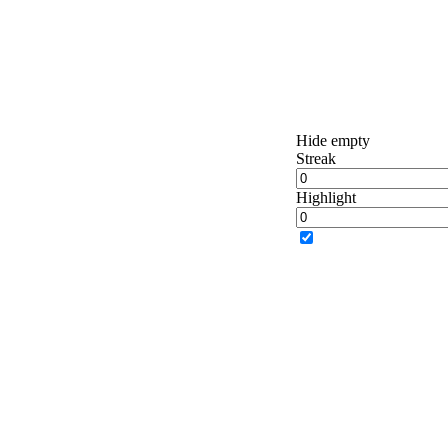
Hide empty
Streak
Highlight