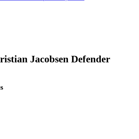
ristian Jacobsen
Defender
cs