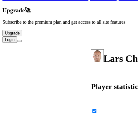
Upgrade
🚀
Subscribe to the premium plan and get access to all site features.
Upgrade
Login
Lars Ch
Player statisti