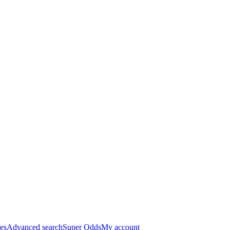
es
Advanced search
Super Odds
My account