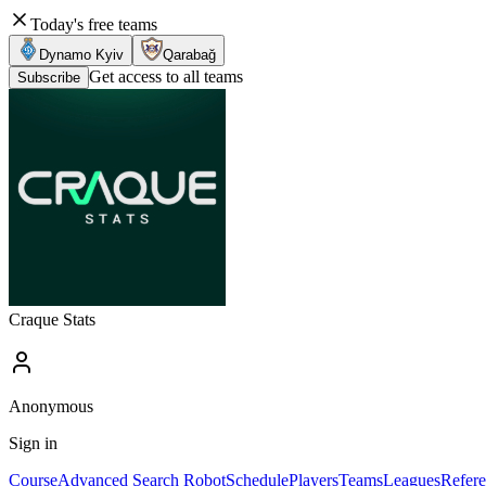
Today's free teams
Dynamo Kyiv
Qarabağ
Get access to all teams
Subscribe
Craque Stats
Anonymous
Sign in
Course
Advanced Search Robot
Schedule
Players
Teams
Leagues
Refere