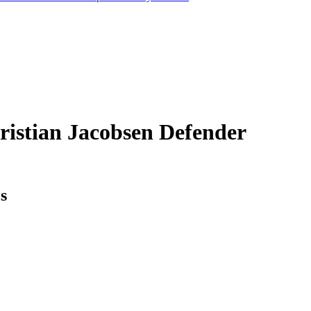
ristian Jacobsen
Defender
cs