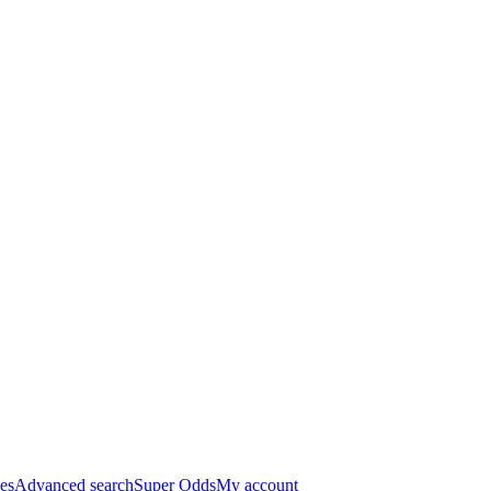
es
Advanced search
Super Odds
My account