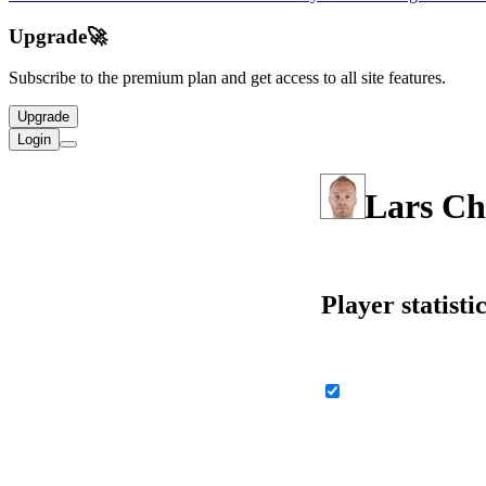
Upgrade
🚀
Subscribe to the premium plan and get access to all site features.
Upgrade
Login
Lars Ch
Player statisti