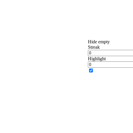
Hide empty
Streak
Highlight