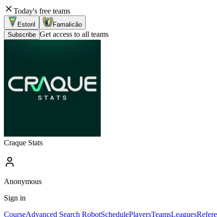
Today's free teams
Estoril
Famalicão
Get access to all teams
Subscribe
Craque Stats
Anonymous
Sign in
Course
Advanced Search Robot
Schedule
Players
Teams
Leagues
Refere