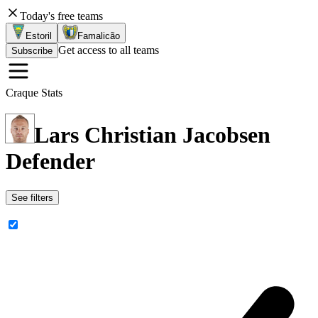
Today's free teams
Estoril
Famalicão
Get access to all teams
Subscribe
Craque Stats
Lars Christian Jacobsen
Defender
See filters