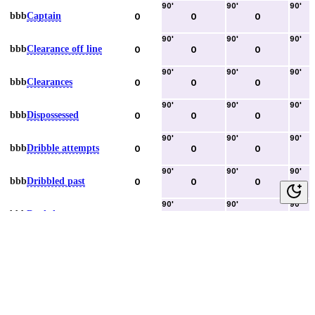
90
'
90
'
90
'
bbb
Captain
0
0
0
90
'
90
'
90
'
bbb
Clearance off line
0
0
0
90
'
90
'
90
'
bbb
Clearances
0
0
0
90
'
90
'
90
'
bbb
Dispossessed
0
0
0
90
'
90
'
90
'
bbb
Dribble attempts
0
0
0
90
'
90
'
90
'
bbb
Dribbled past
0
0
0
90
'
90
'
90
'
bbb
Duels lost
0
0
0
90
'
90
'
90
'
bbb
Duels won
0
0
0
90
'
90
'
90
'
bbb
Error lead to goal
0
0
0
90
'
90
'
90
'
bbb
Fouls committed
0
0
0