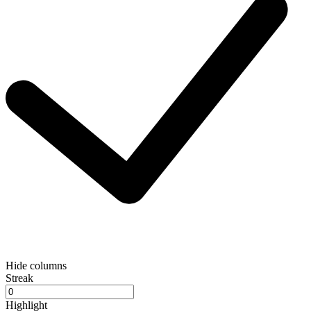
Hide columns
Streak
Highlight