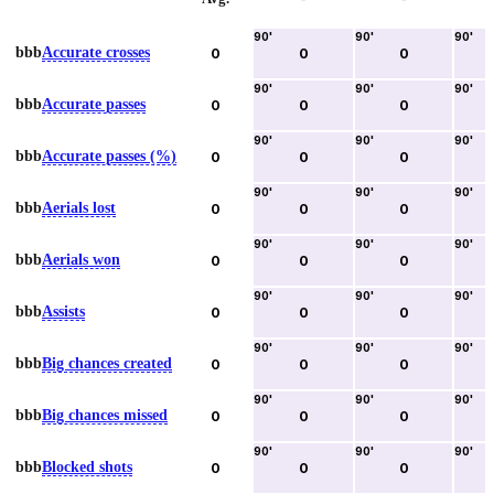
90
'
90
'
90
'
bbb
Accurate crosses
0
0
0
90
'
90
'
90
'
bbb
Accurate passes
0
0
0
90
'
90
'
90
'
bbb
Accurate passes (%)
0
0
0
90
'
90
'
90
'
bbb
Aerials lost
0
0
0
90
'
90
'
90
'
bbb
Aerials won
0
0
0
90
'
90
'
90
'
bbb
Assists
0
0
0
90
'
90
'
90
'
bbb
Big chances created
0
0
0
90
'
90
'
90
'
bbb
Big chances missed
0
0
0
90
'
90
'
90
'
bbb
Blocked shots
0
0
0