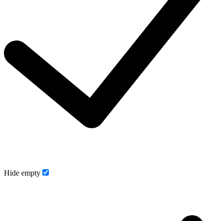
Hide empty