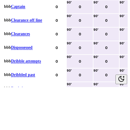
90
'
90
'
90
'
bbb
Captain
0
0
0
90
'
90
'
90
'
bbb
Clearance off line
0
0
0
90
'
90
'
90
'
bbb
Clearances
0
0
0
90
'
90
'
90
'
bbb
Dispossessed
0
0
0
90
'
90
'
90
'
bbb
Dribble attempts
0
0
0
90
'
90
'
90
'
bbb
Dribbled past
0
0
0
90
'
90
'
90
'
bbb
Duels lost
0
0
0
90
'
90
'
90
'
bbb
Duels won
0
0
0
90
'
90
'
90
'
bbb
Error lead to goal
0
0
0
90
'
90
'
90
'
bbb
Fouls committed
0
0
0