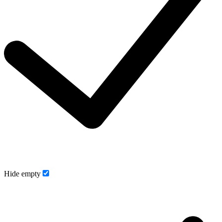
Hide empty