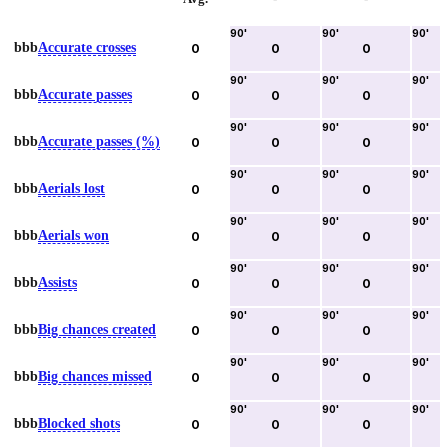
90
'
90
'
90
'
bbb
Accurate crosses
0
0
0
90
'
90
'
90
'
bbb
Accurate passes
0
0
0
90
'
90
'
90
'
bbb
Accurate passes (%)
0
0
0
90
'
90
'
90
'
bbb
Aerials lost
0
0
0
90
'
90
'
90
'
bbb
Aerials won
0
0
0
90
'
90
'
90
'
bbb
Assists
0
0
0
90
'
90
'
90
'
bbb
Big chances created
0
0
0
90
'
90
'
90
'
bbb
Big chances missed
0
0
0
90
'
90
'
90
'
bbb
Blocked shots
0
0
0