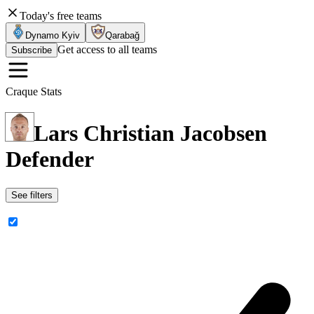
Today's free teams
Dynamo Kyiv
Qarabağ
Get access to all teams
Subscribe
Craque Stats
Lars Christian Jacobsen
Defender
See filters