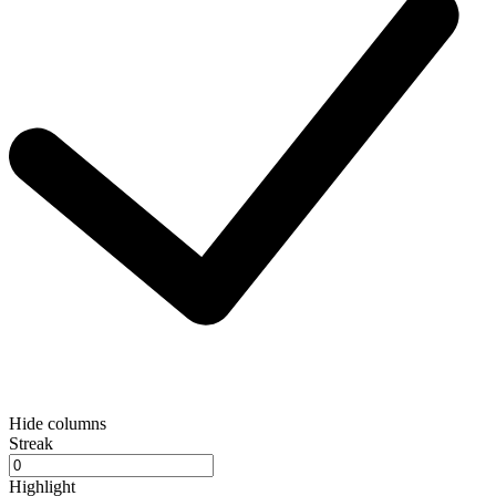
Hide columns
Streak
Highlight