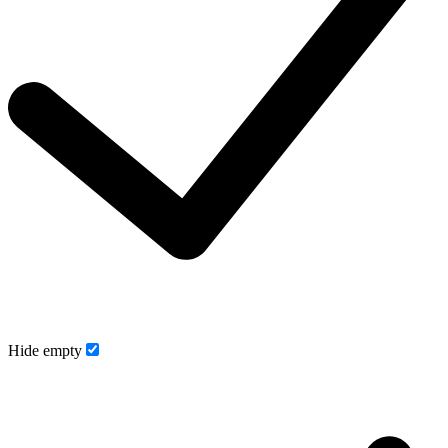
Hide empty