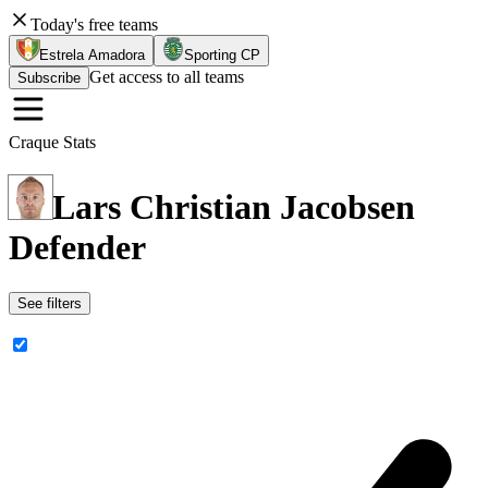
Today's free teams
Estrela Amadora
Sporting CP
Get access to all teams
Subscribe
Craque Stats
Lars Christian Jacobsen
Defender
See filters