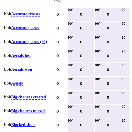
90
'
90
'
90
'
bbb
Accurate crosses
0
0
0
90
'
90
'
90
'
bbb
Accurate passes
0
0
0
90
'
90
'
90
'
bbb
Accurate passes (%)
0
0
0
90
'
90
'
90
'
bbb
Aerials lost
0
0
0
90
'
90
'
90
'
bbb
Aerials won
0
0
0
90
'
90
'
90
'
bbb
Assists
0
0
0
90
'
90
'
90
'
bbb
Big chances created
0
0
0
90
'
90
'
90
'
bbb
Big chances missed
0
0
0
90
'
90
'
90
'
bbb
Blocked shots
0
0
0