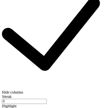
Hide columns
Streak
Highlight