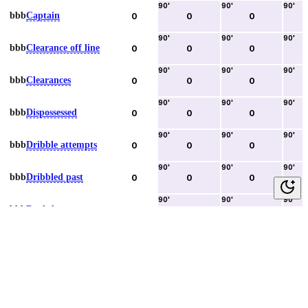
90
'
90
'
90
'
bbb
Captain
0
0
0
90
'
90
'
90
'
bbb
Clearance off line
0
0
0
90
'
90
'
90
'
bbb
Clearances
0
0
0
90
'
90
'
90
'
bbb
Dispossessed
0
0
0
90
'
90
'
90
'
bbb
Dribble attempts
0
0
0
90
'
90
'
90
'
bbb
Dribbled past
0
0
0
90
'
90
'
90
'
bbb
Duels lost
0
0
0
90
'
90
'
90
'
bbb
Duels won
0
0
0
90
'
90
'
90
'
bbb
Error lead to goal
0
0
0
90
'
90
'
90
'
bbb
Fouls committed
0
0
0