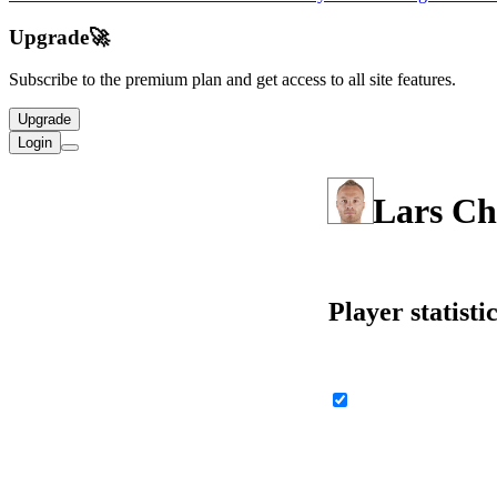
Upgrade
🚀
Subscribe to the premium plan and get access to all site features.
Upgrade
Login
Lars Ch
Player statisti