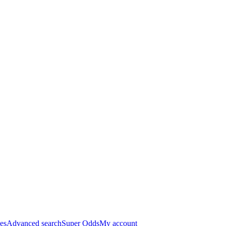
es
Advanced search
Super Odds
My account