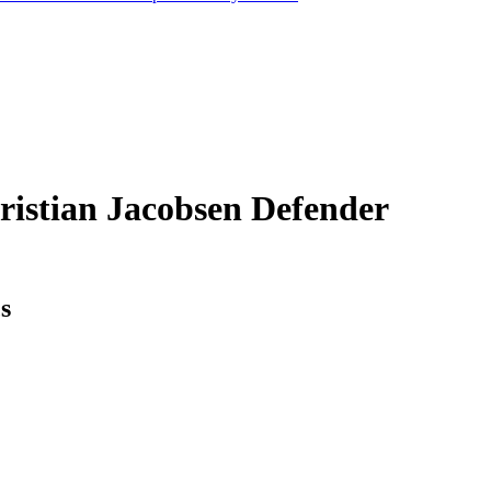
ristian Jacobsen
Defender
cs