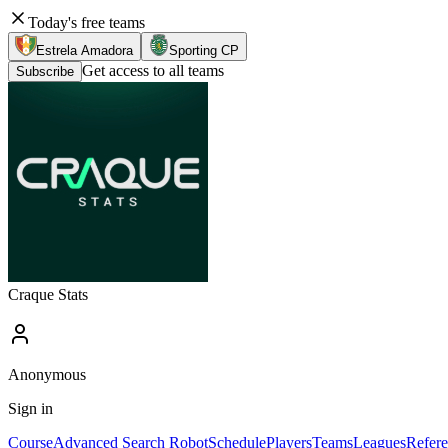
Today's free teams
Estrela Amadora
Sporting CP
Get access to all teams
Subscribe
Craque Stats
Anonymous
Sign in
Course
Advanced Search Robot
Schedule
Players
Teams
Leagues
Refere