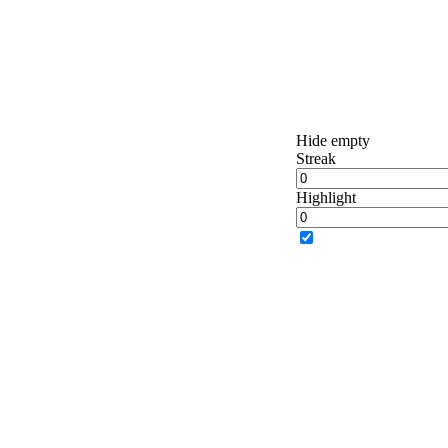
Hide empty
Streak
Highlight