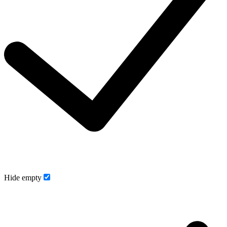
Hide empty