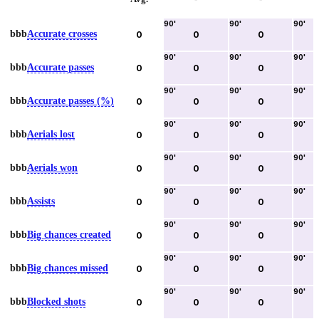
90
'
90
'
90
'
bbb
Accurate crosses
0
0
0
90
'
90
'
90
'
bbb
Accurate passes
0
0
0
90
'
90
'
90
'
bbb
Accurate passes (%)
0
0
0
90
'
90
'
90
'
bbb
Aerials lost
0
0
0
90
'
90
'
90
'
bbb
Aerials won
0
0
0
90
'
90
'
90
'
bbb
Assists
0
0
0
90
'
90
'
90
'
bbb
Big chances created
0
0
0
90
'
90
'
90
'
bbb
Big chances missed
0
0
0
90
'
90
'
90
'
bbb
Blocked shots
0
0
0