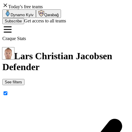
Today's free teams
Dynamo Kyiv
Qarabağ
Get access to all teams
Subscribe
Craque Stats
Lars Christian Jacobsen
Defender
See filters