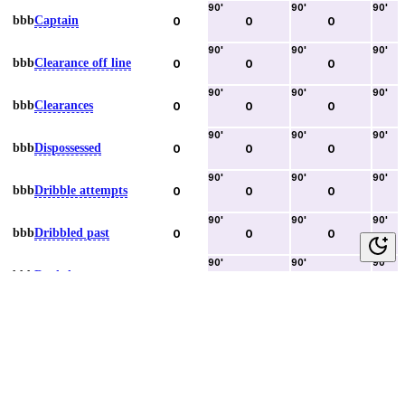
90
'
90
'
90
'
bbb
Captain
0
0
0
90
'
90
'
90
'
bbb
Clearance off line
0
0
0
90
'
90
'
90
'
bbb
Clearances
0
0
0
90
'
90
'
90
'
bbb
Dispossessed
0
0
0
90
'
90
'
90
'
bbb
Dribble attempts
0
0
0
90
'
90
'
90
'
bbb
Dribbled past
0
0
0
90
'
90
'
90
'
bbb
Duels lost
0
0
0
90
'
90
'
90
'
bbb
Duels won
0
0
0
90
'
90
'
90
'
bbb
Error lead to goal
0
0
0
90
'
90
'
90
'
bbb
Fouls committed
0
0
0