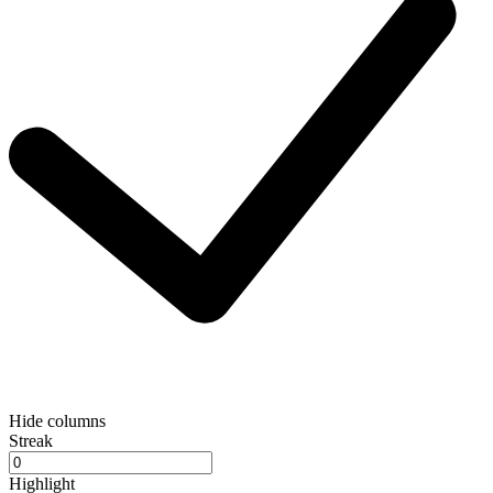
Hide columns
Streak
Highlight