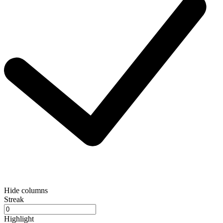
Hide columns
Streak
Highlight