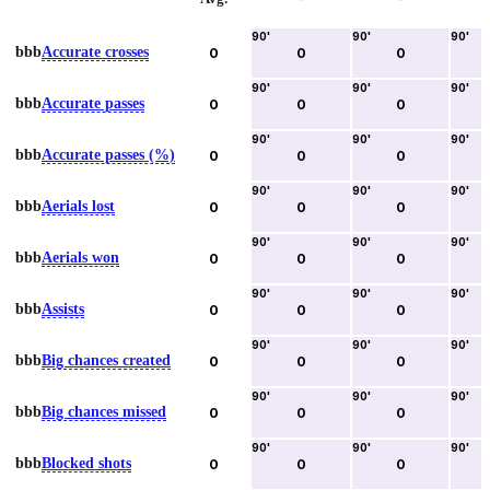
90
'
90
'
90
'
bbb
Accurate crosses
0
0
0
90
'
90
'
90
'
bbb
Accurate passes
0
0
0
90
'
90
'
90
'
bbb
Accurate passes (%)
0
0
0
90
'
90
'
90
'
bbb
Aerials lost
0
0
0
90
'
90
'
90
'
bbb
Aerials won
0
0
0
90
'
90
'
90
'
bbb
Assists
0
0
0
90
'
90
'
90
'
bbb
Big chances created
0
0
0
90
'
90
'
90
'
bbb
Big chances missed
0
0
0
90
'
90
'
90
'
bbb
Blocked shots
0
0
0