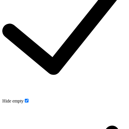
Hide empty