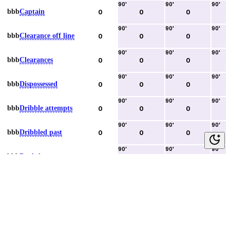
90
'
90
'
90
'
bbb
Captain
0
0
0
90
'
90
'
90
'
bbb
Clearance off line
0
0
0
90
'
90
'
90
'
bbb
Clearances
0
0
0
90
'
90
'
90
'
bbb
Dispossessed
0
0
0
90
'
90
'
90
'
bbb
Dribble attempts
0
0
0
90
'
90
'
90
'
bbb
Dribbled past
0
0
0
90
'
90
'
90
'
bbb
Duels lost
0
0
0
90
'
90
'
90
'
bbb
Duels won
0
0
0
90
'
90
'
90
'
bbb
Error lead to goal
0
0
0
90
'
90
'
90
'
bbb
Fouls committed
0
0
0