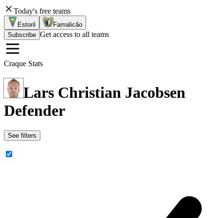
Today's free teams
Estoril
Famalicão
Get access to all teams
Subscribe
Craque Stats
Lars Christian Jacobsen
Defender
See filters