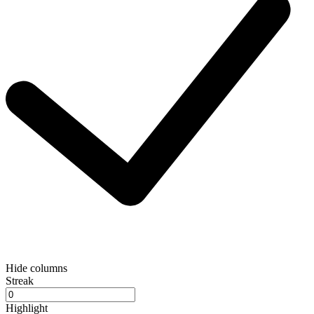
Hide columns
Streak
Highlight