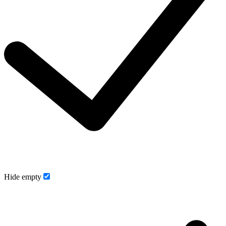
Hide empty