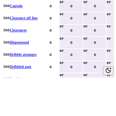
90
'
90
'
90
'
bbb
Captain
0
0
0
90
'
90
'
90
'
bbb
Clearance off line
0
0
0
90
'
90
'
90
'
bbb
Clearances
0
0
0
90
'
90
'
90
'
bbb
Dispossessed
0
0
0
90
'
90
'
90
'
bbb
Dribble attempts
0
0
0
90
'
90
'
90
'
bbb
Dribbled past
0
0
0
90
'
90
'
90
'
bbb
Duels lost
0
0
0
90
'
90
'
90
'
bbb
Duels won
0
0
0
90
'
90
'
90
'
bbb
Error lead to goal
0
0
0
90
'
90
'
90
'
bbb
Fouls committed
0
0
0