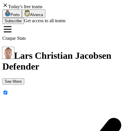
Today's free teams
Porto
Alverca
Get access to all teams
Subscribe
Craque Stats
Lars Christian Jacobsen
Defender
See filters