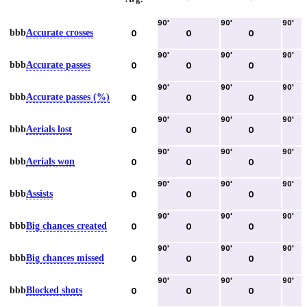
90
'
90
'
90
'
bbb
Accurate crosses
0
0
0
90
'
90
'
90
'
bbb
Accurate passes
0
0
0
90
'
90
'
90
'
bbb
Accurate passes (%)
0
0
0
90
'
90
'
90
'
bbb
Aerials lost
0
0
0
90
'
90
'
90
'
bbb
Aerials won
0
0
0
90
'
90
'
90
'
bbb
Assists
0
0
0
90
'
90
'
90
'
bbb
Big chances created
0
0
0
90
'
90
'
90
'
bbb
Big chances missed
0
0
0
90
'
90
'
90
'
bbb
Blocked shots
0
0
0