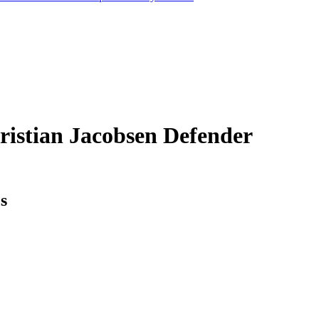
ristian Jacobsen
Defender
cs