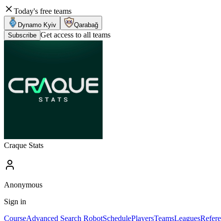
Today's free teams
Dynamo Kyiv
Qarabağ
Get access to all teams
Subscribe
Craque Stats
Anonymous
Sign in
Course
Advanced Search Robot
Schedule
Players
Teams
Leagues
Refere