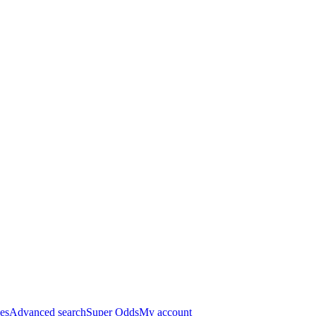
es
Advanced search
Super Odds
My account