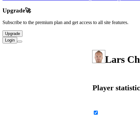
Upgrade
🚀
Subscribe to the premium plan and get access to all site features.
Upgrade
Login
Lars Ch
Player statisti