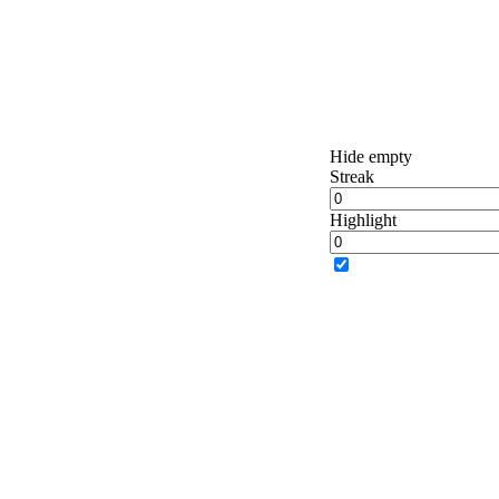
Hide empty
Streak
Highlight