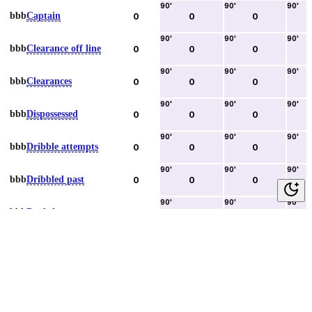
90
'
90
'
90
'
bbb
Captain
0
0
0
90
'
90
'
90
'
bbb
Clearance off line
0
0
0
90
'
90
'
90
'
bbb
Clearances
0
0
0
90
'
90
'
90
'
bbb
Dispossessed
0
0
0
90
'
90
'
90
'
bbb
Dribble attempts
0
0
0
90
'
90
'
90
'
bbb
Dribbled past
0
0
0
90
'
90
'
90
'
bbb
Duels lost
0
0
0
90
'
90
'
90
'
bbb
Duels won
0
0
0
90
'
90
'
90
'
bbb
Error lead to goal
0
0
0
90
'
90
'
90
'
bbb
Fouls committed
0
0
0