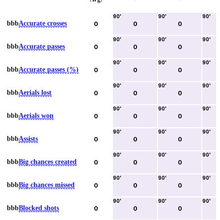
90
'
90
'
90
'
bbb
Accurate crosses
0
0
0
90
'
90
'
90
'
bbb
Accurate passes
0
0
0
90
'
90
'
90
'
bbb
Accurate passes (%)
0
0
0
90
'
90
'
90
'
bbb
Aerials lost
0
0
0
90
'
90
'
90
'
bbb
Aerials won
0
0
0
90
'
90
'
90
'
bbb
Assists
0
0
0
90
'
90
'
90
'
bbb
Big chances created
0
0
0
90
'
90
'
90
'
bbb
Big chances missed
0
0
0
90
'
90
'
90
'
bbb
Blocked shots
0
0
0