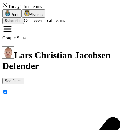
Today's free teams
Porto
Alverca
Get access to all teams
Subscribe
Craque Stats
Lars Christian Jacobsen
Defender
See filters