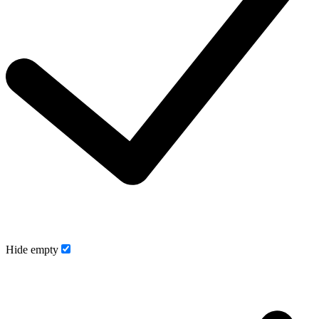
Hide empty