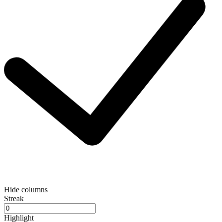
Hide columns
Streak
Highlight