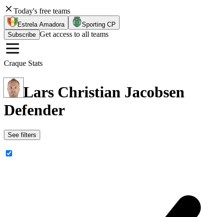
Today's free teams
Estrela Amadora
Sporting CP
Get access to all teams
Subscribe
Craque Stats
Lars Christian Jacobsen
Defender
See filters