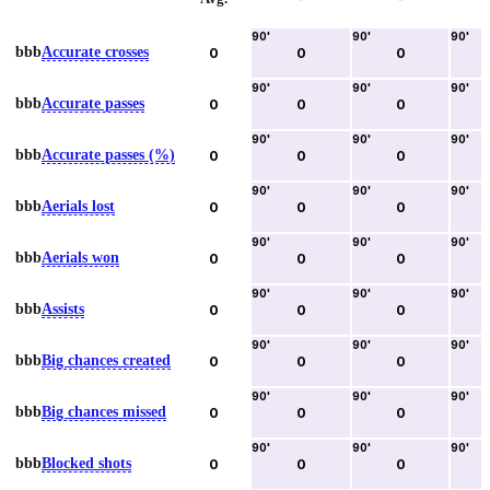
90
'
90
'
90
'
bbb
Accurate crosses
0
0
0
90
'
90
'
90
'
bbb
Accurate passes
0
0
0
90
'
90
'
90
'
bbb
Accurate passes (%)
0
0
0
90
'
90
'
90
'
bbb
Aerials lost
0
0
0
90
'
90
'
90
'
bbb
Aerials won
0
0
0
90
'
90
'
90
'
bbb
Assists
0
0
0
90
'
90
'
90
'
bbb
Big chances created
0
0
0
90
'
90
'
90
'
bbb
Big chances missed
0
0
0
90
'
90
'
90
'
bbb
Blocked shots
0
0
0