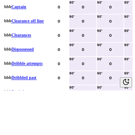
90
'
90
'
90
'
bbb
Captain
0
0
0
90
'
90
'
90
'
bbb
Clearance off line
0
0
0
90
'
90
'
90
'
bbb
Clearances
0
0
0
90
'
90
'
90
'
bbb
Dispossessed
0
0
0
90
'
90
'
90
'
bbb
Dribble attempts
0
0
0
90
'
90
'
90
'
bbb
Dribbled past
0
0
0
90
'
90
'
90
'
bbb
Duels lost
0
0
0
90
'
90
'
90
'
bbb
Duels won
0
0
0
90
'
90
'
90
'
bbb
Error lead to goal
0
0
0
90
'
90
'
90
'
bbb
Fouls committed
0
0
0