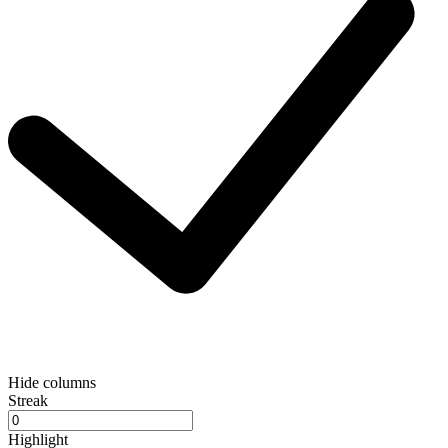
Hide columns
Streak
Highlight