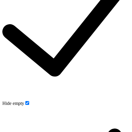
Hide empty