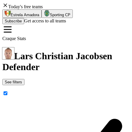
Today's free teams
Estrela Amadora
Sporting CP
Get access to all teams
Subscribe
Craque Stats
Lars Christian Jacobsen
Defender
See filters