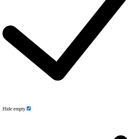
Hide empty