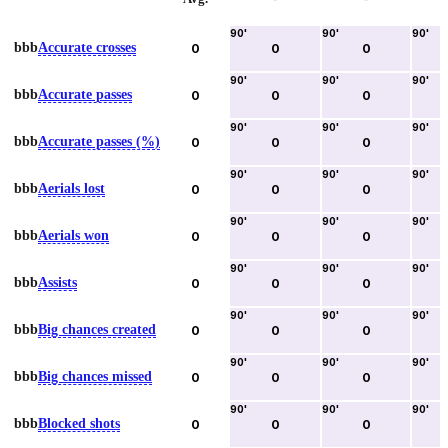
90
'
90
'
90
'
bbb
Accurate crosses
0
0
0
90
'
90
'
90
'
bbb
Accurate passes
0
0
0
90
'
90
'
90
'
bbb
Accurate passes (%)
0
0
0
90
'
90
'
90
'
bbb
Aerials lost
0
0
0
90
'
90
'
90
'
bbb
Aerials won
0
0
0
90
'
90
'
90
'
bbb
Assists
0
0
0
90
'
90
'
90
'
bbb
Big chances created
0
0
0
90
'
90
'
90
'
bbb
Big chances missed
0
0
0
90
'
90
'
90
'
bbb
Blocked shots
0
0
0