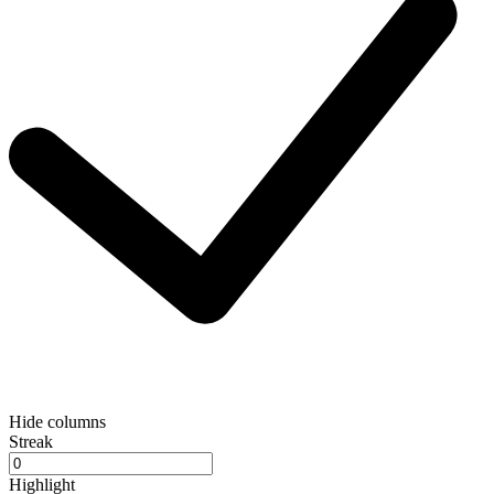
Hide columns
Streak
Highlight