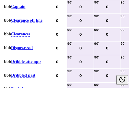
90
'
90
'
90
'
bbb
Captain
0
0
0
90
'
90
'
90
'
bbb
Clearance off line
0
0
0
90
'
90
'
90
'
bbb
Clearances
0
0
0
90
'
90
'
90
'
bbb
Dispossessed
0
0
0
90
'
90
'
90
'
bbb
Dribble attempts
0
0
0
90
'
90
'
90
'
bbb
Dribbled past
0
0
0
90
'
90
'
90
'
bbb
Duels lost
0
0
0
90
'
90
'
90
'
bbb
Duels won
0
0
0
90
'
90
'
90
'
bbb
Error lead to goal
0
0
0
90
'
90
'
90
'
bbb
Fouls committed
0
0
0