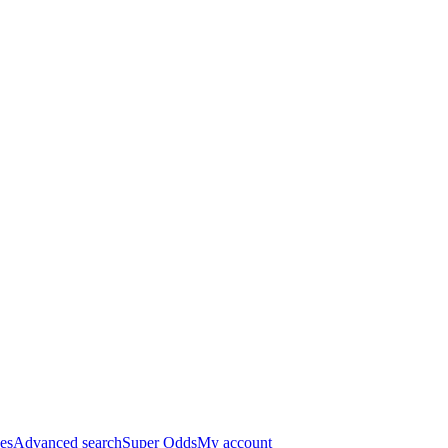
es
Advanced search
Super Odds
My account