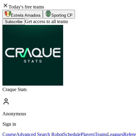
Today's free teams
Estrela Amadora
Sporting CP
Get access to all teams
Subscribe
Craque Stats
Anonymous
Sign in
Course
Advanced Search Robot
Schedule
Players
Teams
Leagues
Refere