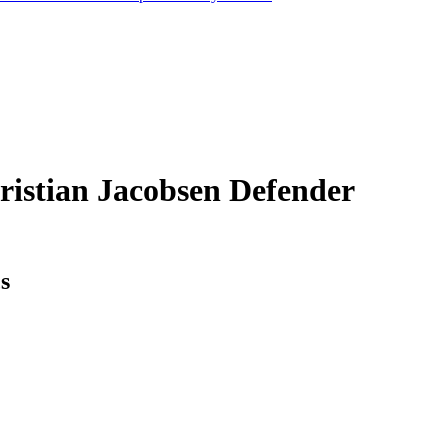
ristian Jacobsen
Defender
cs