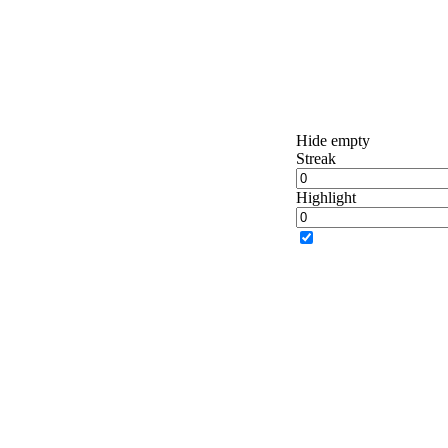
Hide empty
Streak
Highlight