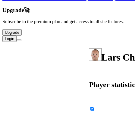
Upgrade
🚀
Subscribe to the premium plan and get access to all site features.
Upgrade
Login
Lars Ch
Player statisti