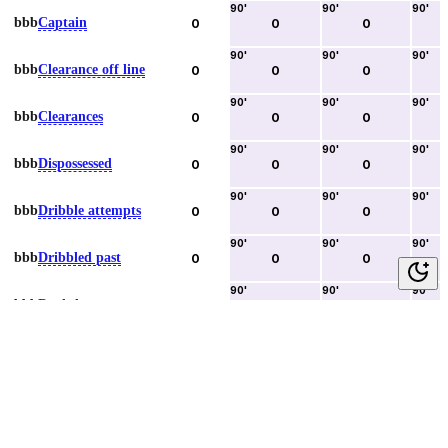
90
'
90
'
90
'
bbb
Captain
0
0
0
90
'
90
'
90
'
bbb
Clearance off line
0
0
0
90
'
90
'
90
'
bbb
Clearances
0
0
0
90
'
90
'
90
'
bbb
Dispossessed
0
0
0
90
'
90
'
90
'
bbb
Dribble attempts
0
0
0
90
'
90
'
90
'
bbb
Dribbled past
0
0
0
90
'
90
'
90
'
bbb
Duels lost
0
0
0
90
'
90
'
90
'
bbb
Duels won
0
0
0
90
'
90
'
90
'
bbb
Error lead to goal
0
0
0
90
'
90
'
90
'
bbb
Fouls committed
0
0
0