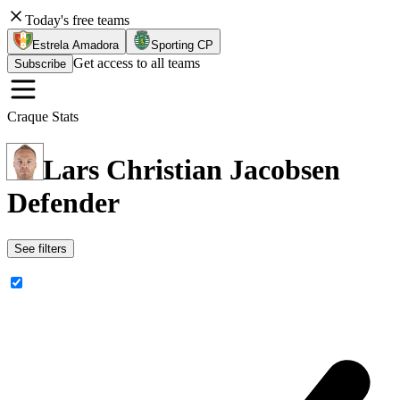
Today's free teams
Estrela Amadora
Sporting CP
Get access to all teams
Subscribe
Craque Stats
Lars Christian Jacobsen
Defender
See filters