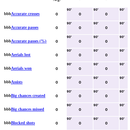
90
'
90
'
90
'
bbb
Accurate crosses
0
0
0
90
'
90
'
90
'
bbb
Accurate passes
0
0
0
90
'
90
'
90
'
bbb
Accurate passes (%)
0
0
0
90
'
90
'
90
'
bbb
Aerials lost
0
0
0
90
'
90
'
90
'
bbb
Aerials won
0
0
0
90
'
90
'
90
'
bbb
Assists
0
0
0
90
'
90
'
90
'
bbb
Big chances created
0
0
0
90
'
90
'
90
'
bbb
Big chances missed
0
0
0
90
'
90
'
90
'
bbb
Blocked shots
0
0
0