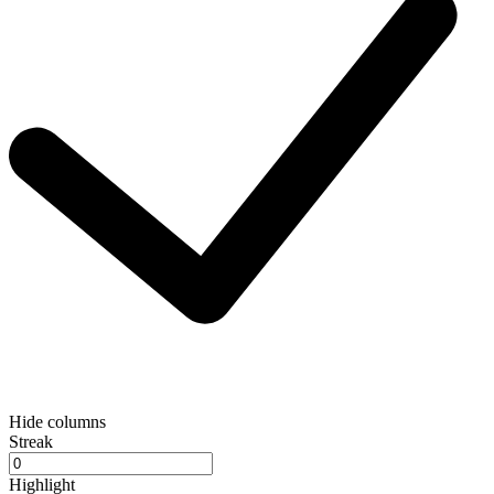
Hide columns
Streak
Highlight