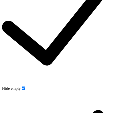
Hide empty