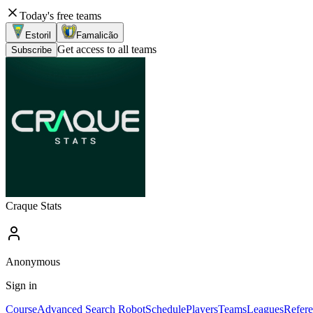
Today's free teams
Estoril
Famalicão
Get access to all teams
Subscribe
Craque Stats
Anonymous
Sign in
Course
Advanced Search Robot
Schedule
Players
Teams
Leagues
Refere