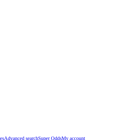
es
Advanced search
Super Odds
My account