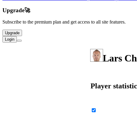
Upgrade
🚀
Subscribe to the premium plan and get access to all site features.
Upgrade
Login
Lars Ch
Player statisti