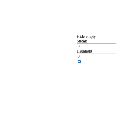
Hide empty
Streak
Highlight