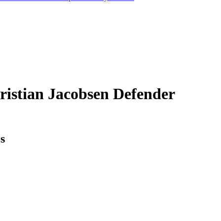
ristian Jacobsen
Defender
cs