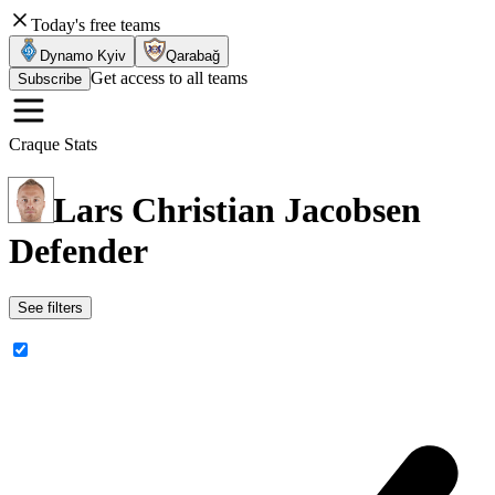
Today's free teams
Dynamo Kyiv
Qarabağ
Get access to all teams
Subscribe
Craque Stats
Lars Christian Jacobsen
Defender
See filters