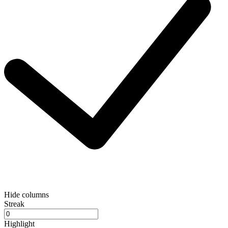
Hide columns
Streak
Highlight