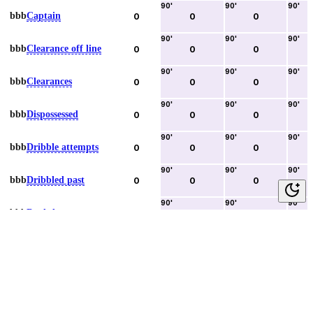
90
'
90
'
90
'
bbb
Captain
0
0
0
90
'
90
'
90
'
bbb
Clearance off line
0
0
0
90
'
90
'
90
'
bbb
Clearances
0
0
0
90
'
90
'
90
'
bbb
Dispossessed
0
0
0
90
'
90
'
90
'
bbb
Dribble attempts
0
0
0
90
'
90
'
90
'
bbb
Dribbled past
0
0
0
90
'
90
'
90
'
bbb
Duels lost
0
0
0
90
'
90
'
90
'
bbb
Duels won
0
0
0
90
'
90
'
90
'
bbb
Error lead to goal
0
0
0
90
'
90
'
90
'
bbb
Fouls committed
0
0
0