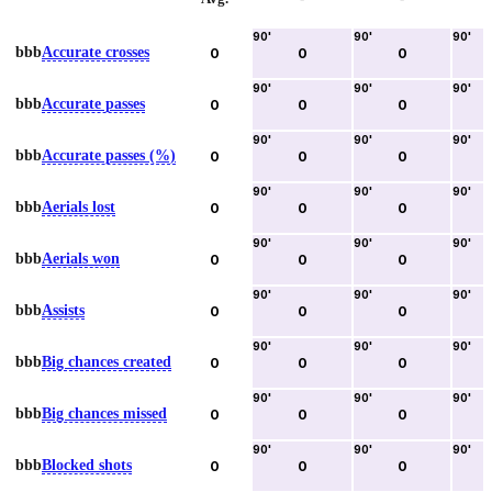
90
'
90
'
90
'
bbb
Accurate crosses
0
0
0
90
'
90
'
90
'
bbb
Accurate passes
0
0
0
90
'
90
'
90
'
bbb
Accurate passes (%)
0
0
0
90
'
90
'
90
'
bbb
Aerials lost
0
0
0
90
'
90
'
90
'
bbb
Aerials won
0
0
0
90
'
90
'
90
'
bbb
Assists
0
0
0
90
'
90
'
90
'
bbb
Big chances created
0
0
0
90
'
90
'
90
'
bbb
Big chances missed
0
0
0
90
'
90
'
90
'
bbb
Blocked shots
0
0
0