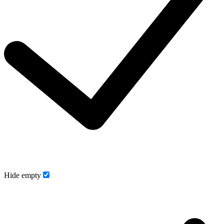
Hide empty