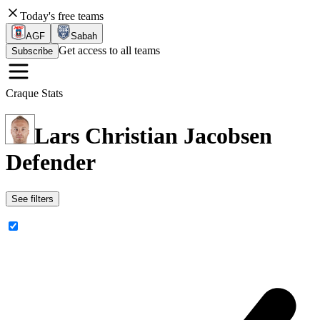
Today's free teams
AGF
Sabah
Get access to all teams
Subscribe
Craque Stats
Lars Christian Jacobsen
Defender
See filters