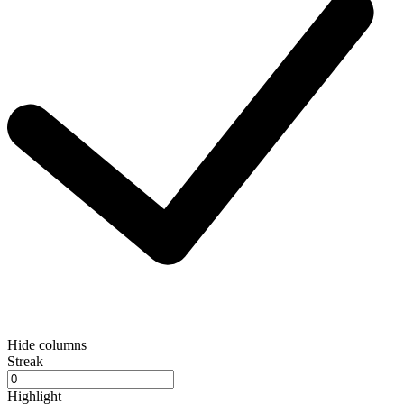
Hide columns
Streak
Highlight