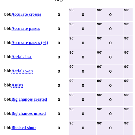
90
'
90
'
90
'
bbb
Accurate crosses
0
0
0
90
'
90
'
90
'
bbb
Accurate passes
0
0
0
90
'
90
'
90
'
bbb
Accurate passes (%)
0
0
0
90
'
90
'
90
'
bbb
Aerials lost
0
0
0
90
'
90
'
90
'
bbb
Aerials won
0
0
0
90
'
90
'
90
'
bbb
Assists
0
0
0
90
'
90
'
90
'
bbb
Big chances created
0
0
0
90
'
90
'
90
'
bbb
Big chances missed
0
0
0
90
'
90
'
90
'
bbb
Blocked shots
0
0
0