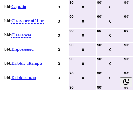
90
'
90
'
90
'
bbb
Captain
0
0
0
90
'
90
'
90
'
bbb
Clearance off line
0
0
0
90
'
90
'
90
'
bbb
Clearances
0
0
0
90
'
90
'
90
'
bbb
Dispossessed
0
0
0
90
'
90
'
90
'
bbb
Dribble attempts
0
0
0
90
'
90
'
90
'
bbb
Dribbled past
0
0
0
90
'
90
'
90
'
bbb
Duels lost
0
0
0
90
'
90
'
90
'
bbb
Duels won
0
0
0
90
'
90
'
90
'
bbb
Error lead to goal
0
0
0
90
'
90
'
90
'
bbb
Fouls committed
0
0
0