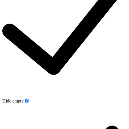
Hide empty