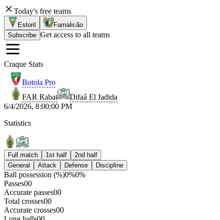
Today's free teams
Estoril
Famalicão
Get access to all teams
Subscribe
Craque Stats
Botola Pro
FAR Rabat
Difaâ El Jadida
6/4/2026, 8:00:00 PM
Statistics
Full match
1st half
2nd half
General
Attack
Defense
Discipline
Ball possession (%)
0
%
0
%
Passes
0
0
Accurate passes
0
0
Total crosses
0
0
Accurate crosses
0
0
Long balls
0
0