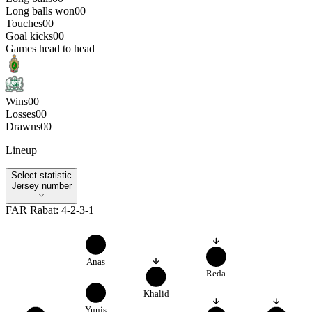
Long balls won
0
0
Touches
0
0
Goal kicks
0
0
Games head to head
Wins
0
0
Losses
0
0
Drawns
0
0
Lineup
Select statistic
Select statistic
Jersey number
FAR Rabat
:
4-2-3-1
3
10
Anas
Reda
8
5
Khalid
Yunis