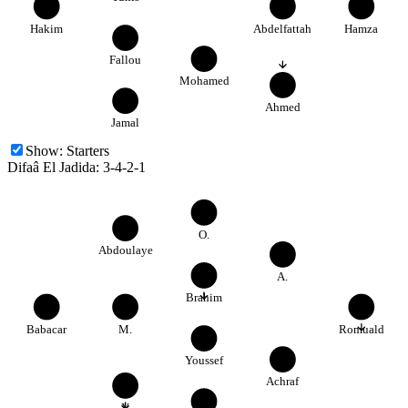
22
40
17
Hakim
Abdelfattah
Hamza
4
34
Fallou
Mohamed
11
23
Ahmed
Jamal
Show:
Starters
Difaâ El Jadida
:
3-4-2-1
2
5
O.
Abdoulaye
77
6
A.
Brahim
30
14
80
Babacar
M.
Romuald
88
99
Youssef
Achraf
20
23
Y.